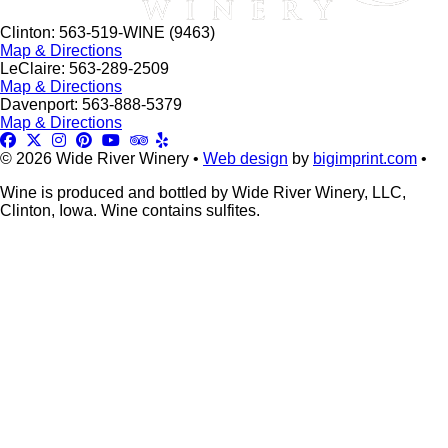
Clinton: 563-519-WINE (9463)
Map & Directions
LeClaire: 563-289-2509
Map & Directions
Davenport: 563-888-5379
Map & Directions
© 2026 Wide River Winery •
Web design
by
bigimprint.com
•
Wine is produced and bottled by Wide River Winery, LLC,
Clinton, Iowa. Wine contains sulfites.