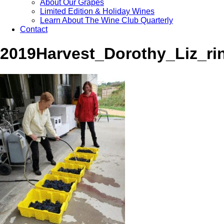
About Our Grapes
Limited Edition & Holiday Wines
Learn About The Wine Club Quarterly
Contact
2019Harvest_Dorothy_Liz_ri