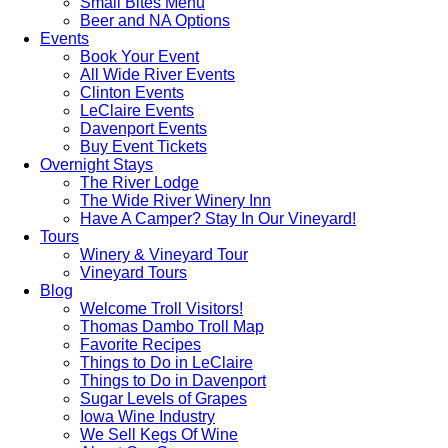
Small Bites Menu
Beer and NA Options
Events
Book Your Event
All Wide River Events
Clinton Events
LeClaire Events
Davenport Events
Buy Event Tickets
Overnight Stays
The River Lodge
The Wide River Winery Inn
Have A Camper? Stay In Our Vineyard!
Tours
Winery & Vineyard Tour
Vineyard Tours
Blog
Welcome Troll Visitors!
Thomas Dambo Troll Map
Favorite Recipes
Things to Do in LeClaire
Things to Do in Davenport
Sugar Levels of Grapes
Iowa Wine Industry
We Sell Kegs Of Wine