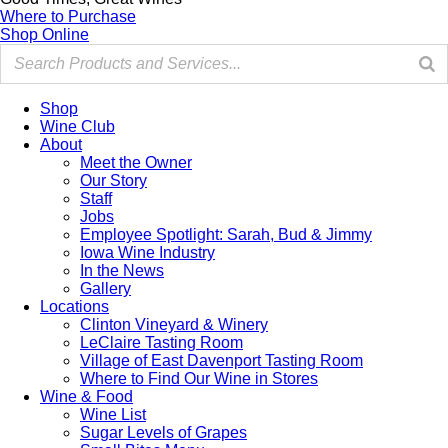
Where to Purchase
Shop Online
Shop
Wine Club
About
Meet the Owner
Our Story
Staff
Jobs
Employee Spotlight: Sarah, Bud & Jimmy
Iowa Wine Industry
In the News
Gallery
Locations
Clinton Vineyard & Winery
LeClaire Tasting Room
Village of East Davenport Tasting Room
Where to Find Our Wine in Stores
Wine & Food
Wine List
Sugar Levels of Grapes