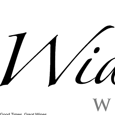
Good Times, Great Wines