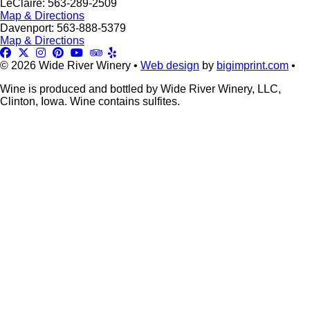
LeClaire: 563-289-2509
Map & Directions
Davenport: 563-888-5379
Map & Directions
© 2026 Wide River Winery •
Web design
by
bigimprint.com
•
Wine is produced and bottled by Wide River Winery, LLC,
Clinton, Iowa. Wine contains sulfites.