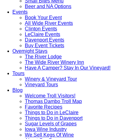
Small Bites Menu
Beer and NA Options
Events
Book Your Event
All Wide River Events
Clinton Events
LeClaire Events
Davenport Events
Buy Event Tickets
Overnight Stays
The River Lodge
The Wide River Winery Inn
Have A Camper? Stay In Our Vineyard!
Tours
Winery & Vineyard Tour
Vineyard Tours
Blog
Welcome Troll Visitors!
Thomas Dambo Troll Map
Favorite Recipes
Things to Do in LeClaire
Things to Do in Davenport
Sugar Levels of Grapes
Iowa Wine Industry
We Sell Kegs Of Wine