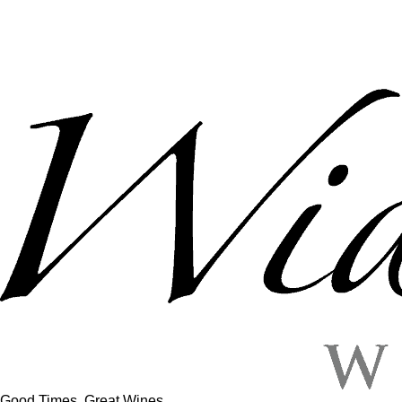
Good Times, Great Wines