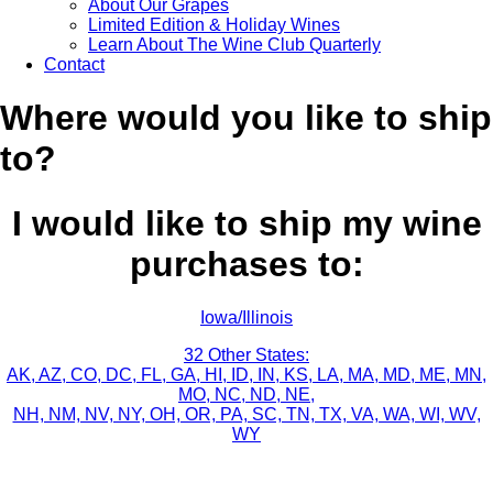
About Our Grapes
Limited Edition & Holiday Wines
Learn About The Wine Club Quarterly
Contact
Where would you like to ship
to?
I would like to ship my wine
purchases to:
Iowa/Illinois
32 Other States:
AK, AZ, CO, DC, FL, GA, HI, ID, IN, KS, LA, MA, MD, ME, MN,
MO, NC, ND, NE,
NH, NM, NV, NY, OH, OR, PA, SC, TN, TX, VA, WA, WI, WV,
WY
Sign up for news, events, recipes