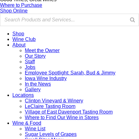
Where to Purchase
Shop Online
Shop
Wine Club
About
Meet the Owner
Our Story
Staff
Jobs
Employee Spotlight: Sarah, Bud & Jimmy
Iowa Wine Industry
In the News
Gallery
Locations
Clinton Vineyard & Winery
LeClaire Tasting Room
Village of East Davenport Tasting Room
Where to Find Our Wine in Stores
Wine & Food
Wine List
Sugar Levels of Grapes