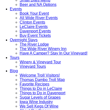
Small Bites Menu
Beer and NA Options
Events
Book Your Event
All Wide River Events
Clinton Events
LeClaire Events
Davenport Events
Buy Event Tickets
Overnight Stays
The River Lodge
The Wide River Winery Inn
Have A Camper? Stay In Our Vineyard!
Tours
Winery & Vineyard Tour
Vineyard Tours
Blog
Welcome Troll Visitors!
Thomas Dambo Troll Map
Favorite Recipes
Things to Do in LeClaire
Things to Do in Davenport
Sugar Levels of Grapes
Iowa Wine Industry
We Sell Kegs Of Wine