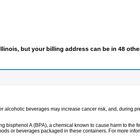
llinois,
but your billing address can be in 48 othe
ther alcoholic beverages may increase cancer risk, and, during p
g bisphenol A (BPA), a chemical known to cause harm to the fem
ds or beverages packaged in these containers. For more infor