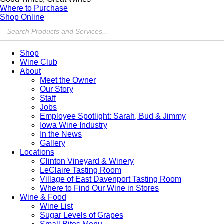
Where to Purchase
Shop Online
Shop
Wine Club
About
Meet the Owner
Our Story
Staff
Jobs
Employee Spotlight: Sarah, Bud & Jimmy
Iowa Wine Industry
In the News
Gallery
Locations
Clinton Vineyard & Winery
LeClaire Tasting Room
Village of East Davenport Tasting Room
Where to Find Our Wine in Stores
Wine & Food
Wine List
Sugar Levels of Grapes