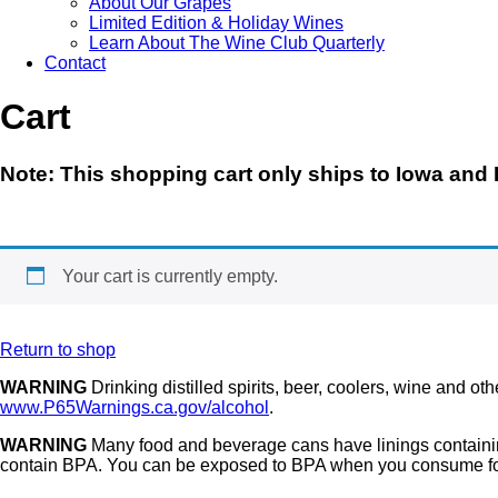
About Our Grapes
Limited Edition & Holiday Wines
Learn About The Wine Club Quarterly
Contact
Cart
Note
: This shopping cart only ships to
Iowa and I
Your cart is currently empty.
Return to shop
WARNING
Drinking distilled spirits, beer, coolers, wine and o
www.P65Warnings.ca.gov/alcohol
.
WARNING
Many food and beverage cans have linings containin
contain BPA. You can be exposed to BPA when you consume foo