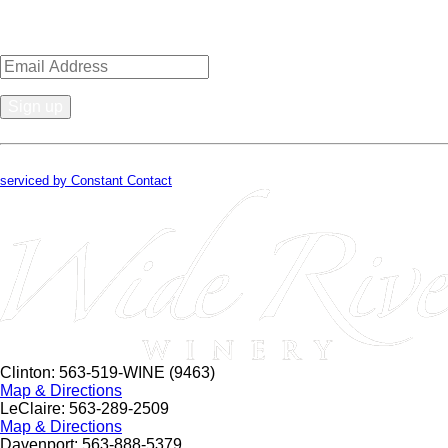
Sign up for news, events, recipes 
Constant
Contact
By submitting this form, you are consenting to receive marketing emails from
Use.
serviced by Constant Contact
Please
leave
this
field
blank.
Clinton: 563-519-WINE (9463)
Map & Directions
LeClaire: 563-289-2509
Map & Directions
Davenport: 563-888-5379