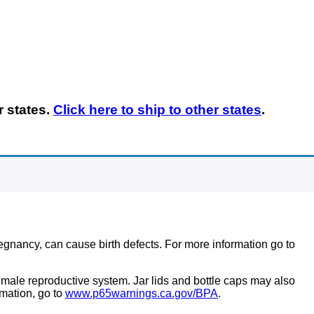
r states.
Click here to
ship
to other states
.
regnancy, can cause birth defects. For more information go to
ale reproductive system. Jar lids and bottle caps may also
mation, go to
www.p65warnings.ca.gov/BPA
.