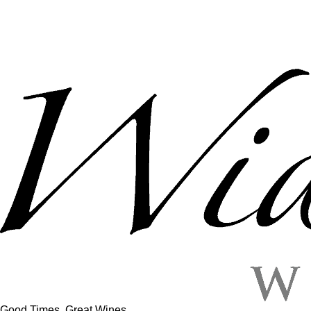
Good Times, Great Wines