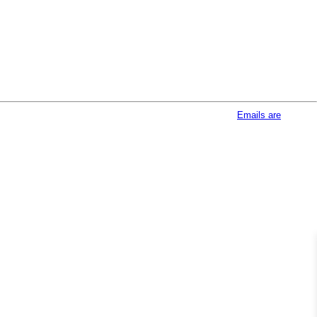
afeUnsubscribe® link, found at the bottom of every email.
Emails are