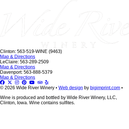
this
field
blank.
Clinton: 563-519-WINE (9463)
Map & Directions
LeClaire: 563-289-2509
Map & Directions
Davenport: 563-888-5379
Map & Directions
© 2026 Wide River Winery •
Web design
by
bigimprint.com
•
Wine is produced and bottled by Wide River Winery, LLC,
Clinton, Iowa. Wine contains sulfites.