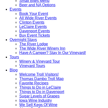
Small Bites Menu
Beer and NA Options
Events
Book Your Event
All Wide River Events
Clinton Events
LeClaire Events
Davenport Events
Buy Event Tickets
Overnight Stays
The River Lodge
The Wide River Winery Inn
Have A Camper? Stay In Our Vineyard!
Tours
Winery & Vineyard Tour
Vineyard Tours
Blog
Welcome Troll Visitors!
Thomas Dambo Troll Map
Favorite Recipes
Things to Do in LeClaire
Things to Do in Davenport
Sugar Levels of Grapes
Iowa Wine Industry
We Sell Kegs Of Wine