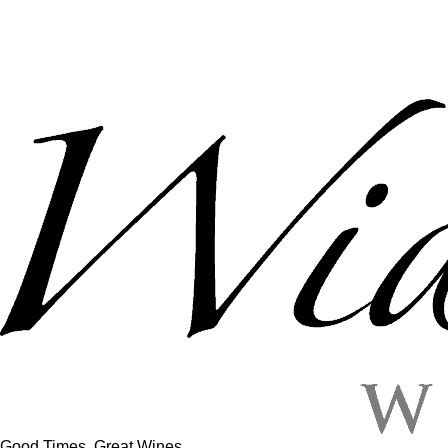
Good Times, Great Wines