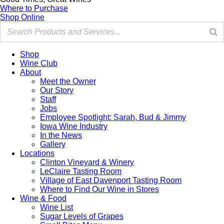
Where to Purchase
Shop Online
Shop
Wine Club
About
Meet the Owner
Our Story
Staff
Jobs
Employee Spotlight: Sarah, Bud & Jimmy
Iowa Wine Industry
In the News
Gallery
Locations
Clinton Vineyard & Winery
LeClaire Tasting Room
Village of East Davenport Tasting Room
Where to Find Our Wine in Stores
Wine & Food
Wine List
Sugar Levels of Grapes