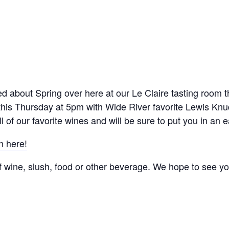
ted about Spring over here at our Le Claire tasting room t
this Thursday at 5pm with Wide River favorite Lewis Knu
ll of our favorite wines and will be sure to put you in an 
n here!
f wine, slush, food or other beverage. We hope to see you