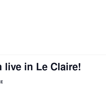
live in Le Claire!
EE