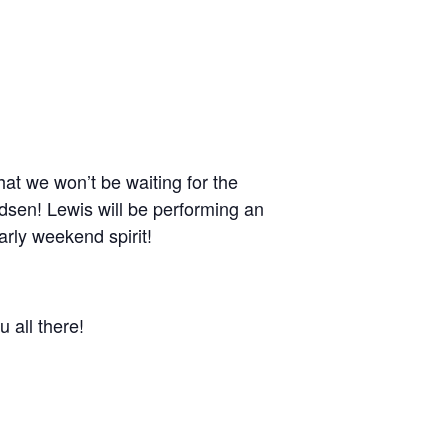
hat we won’t be waiting for the
dsen! Lewis will be performing an
early weekend spirit!
 all there!