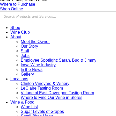
Where to Purchase
Shop Online
Shop
Wine Club
About
Meet the Owner
Our Story
Staff
Jobs
Employee Spotlight: Sarah, Bud & Jimmy
Iowa Wine Industry
In the News
Gallery
Locations
Clinton Vineyard & Winery
LeClaire Tasting Room
Village of East Davenport Tasting Room
Where to Find Our Wine in Stores
Wine & Food
Wine List
Sugar Levels of Grapes