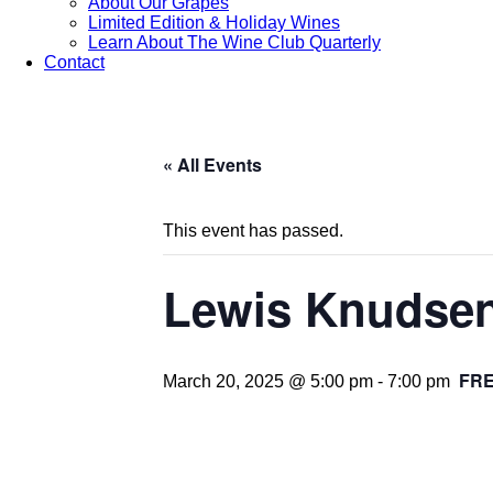
About Our Grapes
Limited Edition & Holiday Wines
Learn About The Wine Club Quarterly
Contact
« All Events
This event has passed.
Lewis Knudsen 
FR
March 20, 2025 @ 5:00 pm
-
7:00 pm