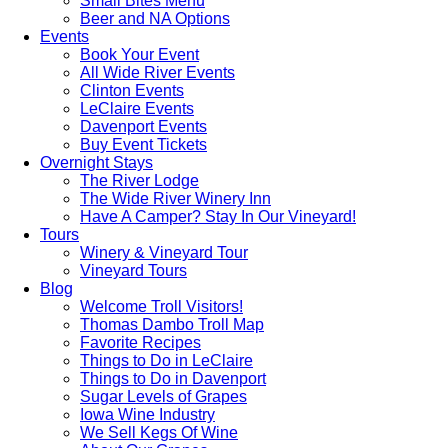
Small Bites Menu
Beer and NA Options
Events
Book Your Event
All Wide River Events
Clinton Events
LeClaire Events
Davenport Events
Buy Event Tickets
Overnight Stays
The River Lodge
The Wide River Winery Inn
Have A Camper? Stay In Our Vineyard!
Tours
Winery & Vineyard Tour
Vineyard Tours
Blog
Welcome Troll Visitors!
Thomas Dambo Troll Map
Favorite Recipes
Things to Do in LeClaire
Things to Do in Davenport
Sugar Levels of Grapes
Iowa Wine Industry
We Sell Kegs Of Wine