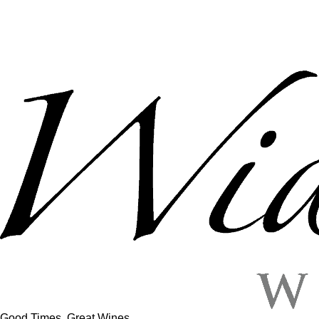
Good Times, Great Wines