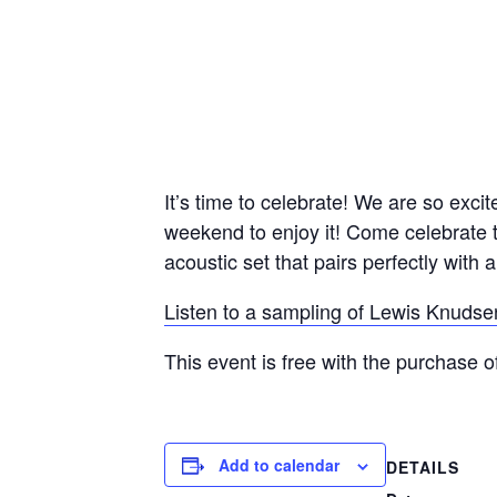
It’s time to celebrate! We are so exci
weekend to enjoy it! Come celebrate 
acoustic set that pairs perfectly with a
Listen to a sampling of Lewis Knudse
This event is free with the purchase o
Add to calendar
DETAILS