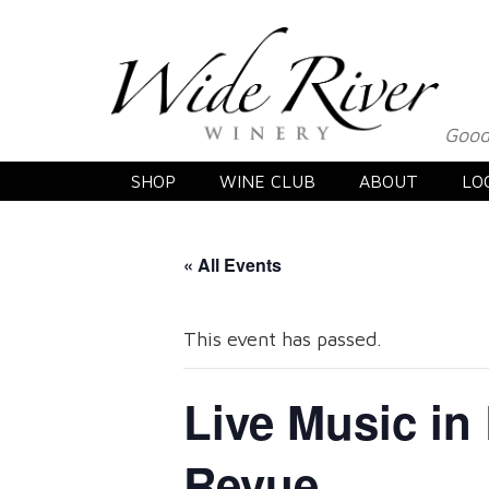
Good
SHOP
WINE CLUB
ABOUT
LO
« All Events
This event has passed.
Live Music in
Revue