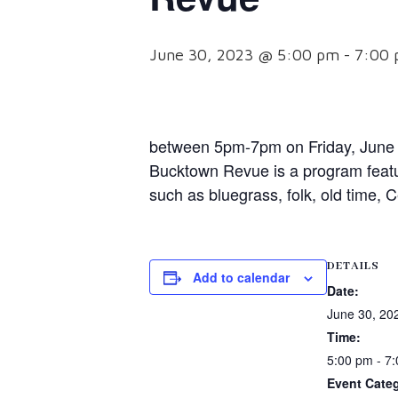
June 30, 2023 @ 5:00 pm
-
7:00
between 5pm-7pm on Friday, June 3
Bucktown Revue is a program featu
such as bluegrass, folk, old time, 
DETAILS
Add to calendar
Date:
June 30, 20
Time:
5:00 pm - 7
Event Cate