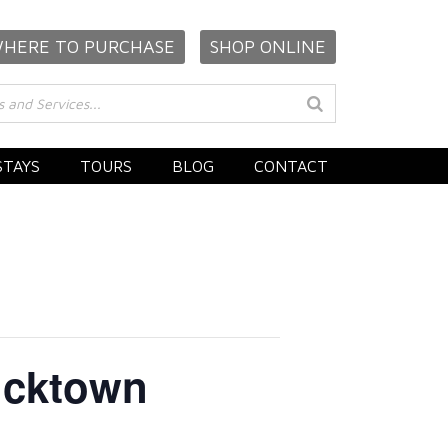
HERE TO PURCHASE
SHOP ONLINE
STAYS
TOURS
BLOG
CONTACT
Bucktown