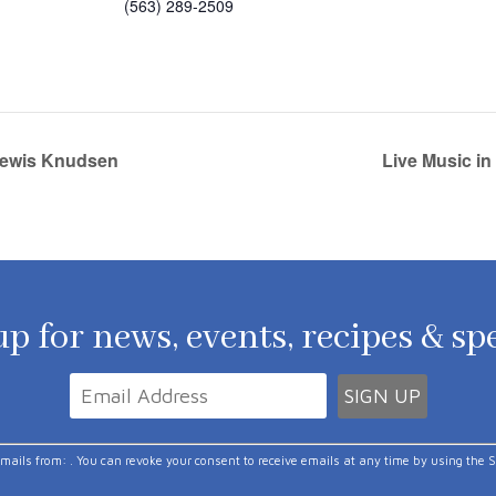
(563) 289-2509
 Lewis Knudsen
Live Music in
p for news, events, recipes & sp
emails from: . You can revoke your consent to receive emails at any time by using the