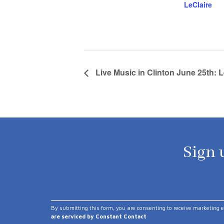
LeClaire
Live Music in Clinton June 25th:
Sign u
Constant
By submitting this form, you are consenting to receive marketing 
Contact
are serviced by Constant Contact