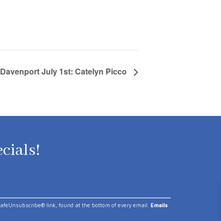
 Davenport July 1st: Catelyn Picco
ecials!
 SafeUnsubscribe® link, found at the bottom of every email.
Emails