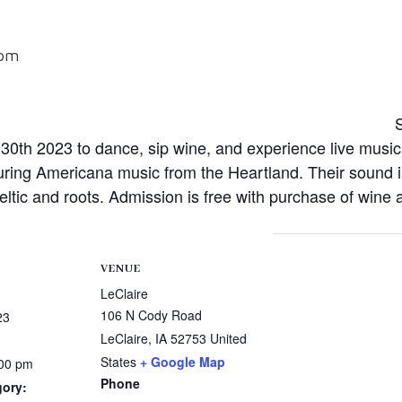
 pm
0th 2023 to dance, sip wine, and experience live mus
ring Americana music from the Heartland. Their sound i
Celtic and roots. Admission is free with purchase of wine
VENUE
LeClaire
106 N Cody Road
23
LeClaire
,
IA
52753
United
States
+ Google Map
:00 pm
Phone
gory: