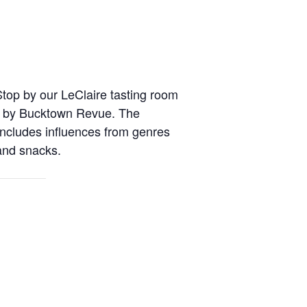
Stop by our LeClaire tasting room
ic by Bucktown Revue. The
ncludes influences from genres
 and snacks.