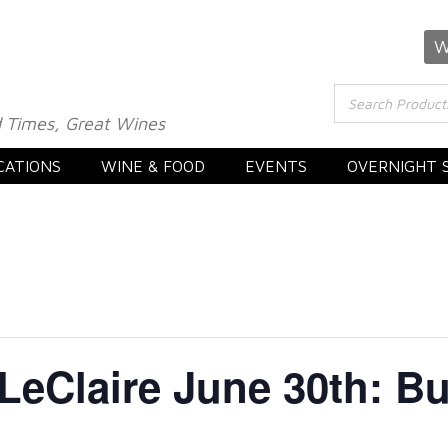
W
 Times, Great Wines
CATIONS
WINE & FOOD
EVENTS
OVERNIGHT 
 LeClaire June 30th: 