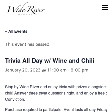
« All Events
This event has passed.
Trivia All Day w/ Wine and Chili
January 20, 2023 @ 11:00 am
-
8:00 pm
Stop by Wide River and enjoy trivia with prizes alongside wi
chili! Answer three trivia questions right, and enjoy a free gla
Conviction.
Purchase required to participate. Event lasts all day Friday