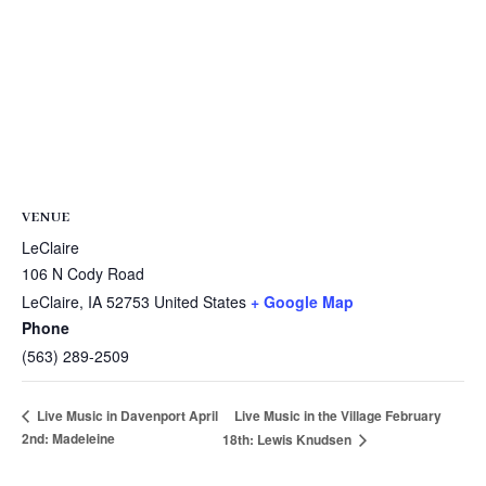
VENUE
LeClaire
106 N Cody Road
LeClaire
,
IA
52753
United States
+ Google Map
Phone
(563) 289-2509
Live Music in the Village February
Live Music in Davenport April
2nd: Madeleine
18th: Lewis Knudsen