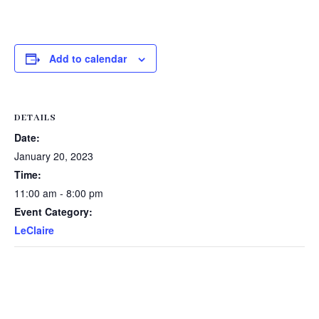
Add to calendar
DETAILS
Date:
January 20, 2023
Time:
11:00 am - 8:00 pm
Event Category:
LeClaire