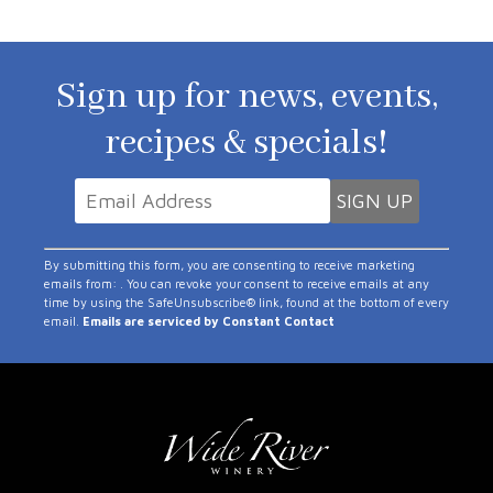
Sign up for news, events,
recipes & specials!
Constant
By submitting this form, you are consenting to receive marketing
Contact
emails from: . You can revoke your consent to receive emails at any
time by using the SafeUnsubscribe® link, found at the bottom of every
Use.
email.
Emails are serviced by Constant Contact
Please
leave
this
field
blank.