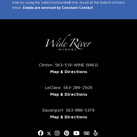
time by using the SafeUnsubscribe® link, found at the bottom of every
Use.
email.
Emails are serviced by Constant Contact
Please
leave
this
field
blank.
Clinton: 563-519-WINE (9463)
Map & Directions
LeClaire: 563-289-2509
Map & Directions
Davenport: 563-888-5379
Map & Directions