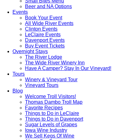
Small Bites Menu
Beer and NA Options
Events
Book Your Event
All Wide River Events
Clinton Events
LeClaire Events
Davenport Events
Buy Event Tickets
Overnight Stays
The River Lodge
The Wide River Winery Inn
Have A Camper? Stay In Our Vineyard!
Tours
Winery & Vineyard Tour
Vineyard Tours
Blog
Welcome Troll Visitors!
Thomas Dambo Troll Map
Favorite Recipes
Things to Do in LeClaire
Things to Do in Davenport
Sugar Levels of Grapes
Iowa Wine Industry
We Sell Kegs Of Wine