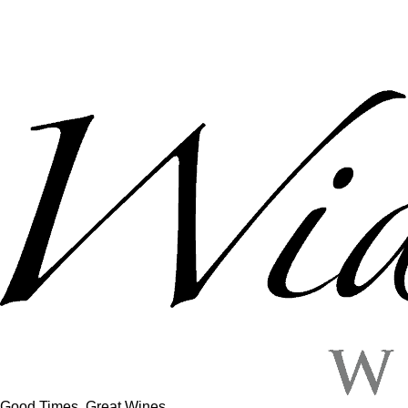
Good Times, Great Wines