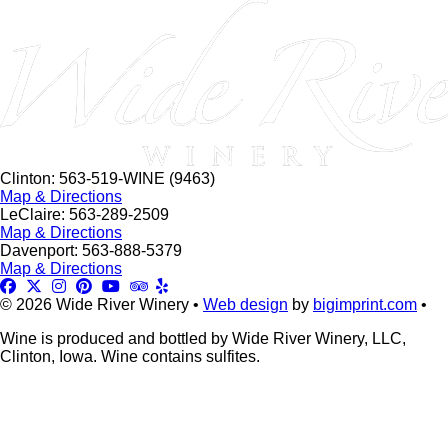
this
field
blank.
Clinton: 563-519-WINE (9463)
Map & Directions
LeClaire: 563-289-2509
Map & Directions
Davenport: 563-888-5379
Map & Directions
© 2026 Wide River Winery •
Web design
by
bigimprint.com
•
Wine is produced and bottled by Wide River Winery, LLC,
Clinton, Iowa. Wine contains sulfites.