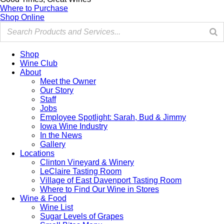
Where to Purchase
Shop Online
Shop
Wine Club
About
Meet the Owner
Our Story
Staff
Jobs
Employee Spotlight: Sarah, Bud & Jimmy
Iowa Wine Industry
In the News
Gallery
Locations
Clinton Vineyard & Winery
LeClaire Tasting Room
Village of East Davenport Tasting Room
Where to Find Our Wine in Stores
Wine & Food
Wine List
Sugar Levels of Grapes