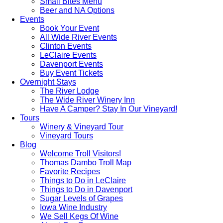
Small Bites Menu
Beer and NA Options
Events
Book Your Event
All Wide River Events
Clinton Events
LeClaire Events
Davenport Events
Buy Event Tickets
Overnight Stays
The River Lodge
The Wide River Winery Inn
Have A Camper? Stay In Our Vineyard!
Tours
Winery & Vineyard Tour
Vineyard Tours
Blog
Welcome Troll Visitors!
Thomas Dambo Troll Map
Favorite Recipes
Things to Do in LeClaire
Things to Do in Davenport
Sugar Levels of Grapes
Iowa Wine Industry
We Sell Kegs Of Wine