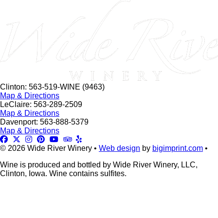
this
field
blank.
Clinton: 563-519-WINE (9463)
Map & Directions
LeClaire: 563-289-2509
Map & Directions
Davenport: 563-888-5379
Map & Directions
© 2026 Wide River Winery •
Web design
by
bigimprint.com
•
Wine is produced and bottled by Wide River Winery, LLC,
Clinton, Iowa. Wine contains sulfites.