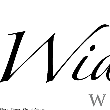
Good Times, Great Wines