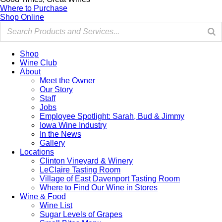
Where to Purchase
Shop Online
Shop
Wine Club
About
Meet the Owner
Our Story
Staff
Jobs
Employee Spotlight: Sarah, Bud & Jimmy
Iowa Wine Industry
In the News
Gallery
Locations
Clinton Vineyard & Winery
LeClaire Tasting Room
Village of East Davenport Tasting Room
Where to Find Our Wine in Stores
Wine & Food
Wine List
Sugar Levels of Grapes