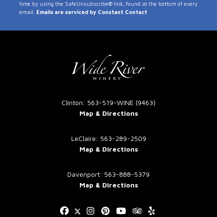
time by using the SafeUnsubscribe® link, found at the bottom of every
Use.
email.
Emails are serviced by Constant Contact
Please
leave
this
field
blank.
Clinton: 563-519-WINE (9463)
Map & Directions
LeClaire: 563-289-2509
Map & Directions
Davenport: 563-888-5379
Map & Directions