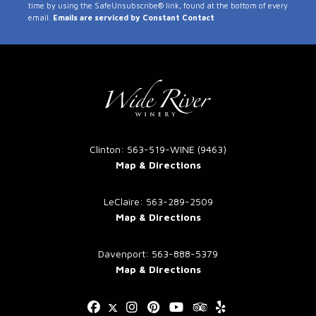
time by using the SafeUnsubscribe® link, found at the bottom of every
Use.
email.
Emails are serviced by Constant Contact
Please
leave
this
field
blank.
Clinton: 563-519-WINE (9463)
Map & Directions
LeClaire: 563-289-2509
Map & Directions
Davenport: 563-888-5379
Map & Directions