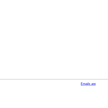
afeUnsubscribe® link, found at the bottom of every email.
Emails are