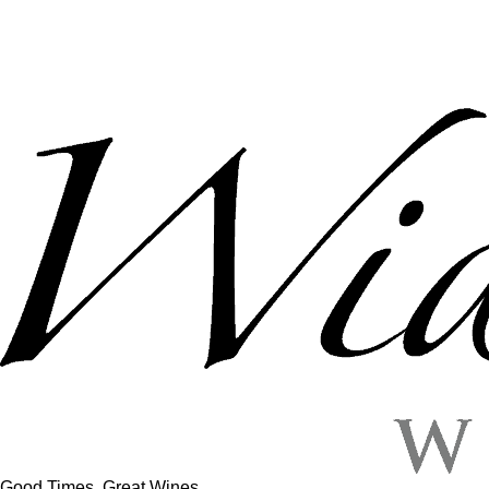
Good Times, Great Wines