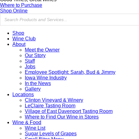
Where to Purchase
Shop Online
Shop
Wine Club
About
Meet the Owner
Our Story
Staff
Jobs
Employee Spotlight: Sarah, Bud & Jimmy
Iowa Wine Industry
In the News
Gallery
Locations
Clinton Vineyard & Winery
LeClaire Tasting Room
Village of East Davenport Tasting Room
Where to Find Our Wine in Stores
Wine & Food
Wine List
Sugar Levels of Grapes