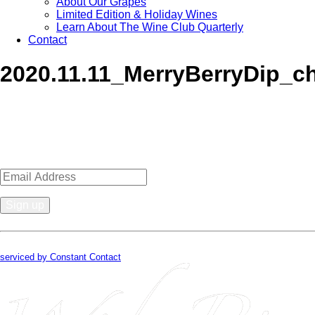
About Our Grapes
Limited Edition & Holiday Wines
Learn About The Wine Club Quarterly
Contact
2020.11.11_MerryBerryDip_c
Sign up for news, events, recipes 
Constant
Contact
By submitting this form, you are consenting to receive marketing emails from
Use.
serviced by Constant Contact
Please
leave
this
field