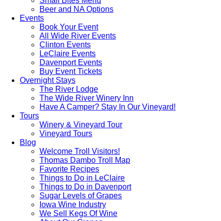
Small Bites Menu
Beer and NA Options
Events
Book Your Event
All Wide River Events
Clinton Events
LeClaire Events
Davenport Events
Buy Event Tickets
Overnight Stays
The River Lodge
The Wide River Winery Inn
Have A Camper? Stay In Our Vineyard!
Tours
Winery & Vineyard Tour
Vineyard Tours
Blog
Welcome Troll Visitors!
Thomas Dambo Troll Map
Favorite Recipes
Things to Do in LeClaire
Things to Do in Davenport
Sugar Levels of Grapes
Iowa Wine Industry
We Sell Kegs Of Wine