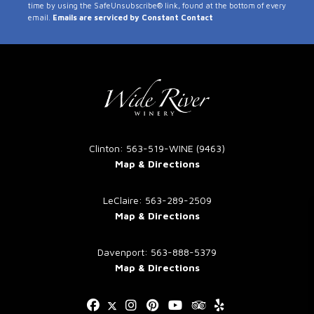
time by using the SafeUnsubscribe® link, found at the bottom of every
Use.
email.
Emails are serviced by Constant Contact
Please
leave
this
field
blank.
Clinton: 563-519-WINE (9463)
Map & Directions
LeClaire: 563-289-2509
Map & Directions
Davenport: 563-888-5379
Map & Directions