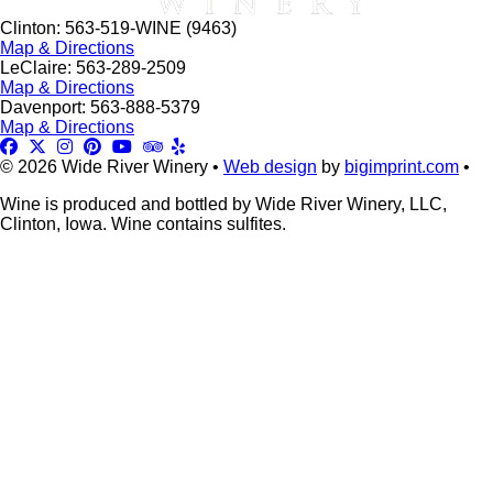
Clinton: 563-519-WINE (9463)
Map & Directions
LeClaire: 563-289-2509
Map & Directions
Davenport: 563-888-5379
Map & Directions
© 2026 Wide River Winery •
Web design
by
bigimprint.com
•
Wine is produced and bottled by Wide River Winery, LLC,
Clinton, Iowa. Wine contains sulfites.