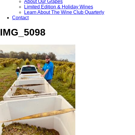
About Our Grapes
Limited Edition & Holiday Wines
Learn About The Wine Club Quarterly
Contact
IMG_5098