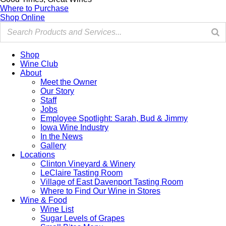
Where to Purchase
Shop Online
Shop
Wine Club
About
Meet the Owner
Our Story
Staff
Jobs
Employee Spotlight: Sarah, Bud & Jimmy
Iowa Wine Industry
In the News
Gallery
Locations
Clinton Vineyard & Winery
LeClaire Tasting Room
Village of East Davenport Tasting Room
Where to Find Our Wine in Stores
Wine & Food
Wine List
Sugar Levels of Grapes