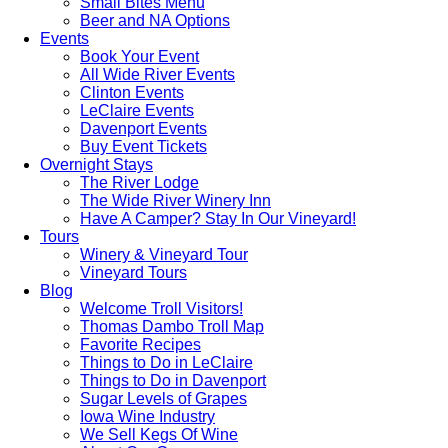
Small Bites Menu
Beer and NA Options
Events
Book Your Event
All Wide River Events
Clinton Events
LeClaire Events
Davenport Events
Buy Event Tickets
Overnight Stays
The River Lodge
The Wide River Winery Inn
Have A Camper? Stay In Our Vineyard!
Tours
Winery & Vineyard Tour
Vineyard Tours
Blog
Welcome Troll Visitors!
Thomas Dambo Troll Map
Favorite Recipes
Things to Do in LeClaire
Things to Do in Davenport
Sugar Levels of Grapes
Iowa Wine Industry
We Sell Kegs Of Wine