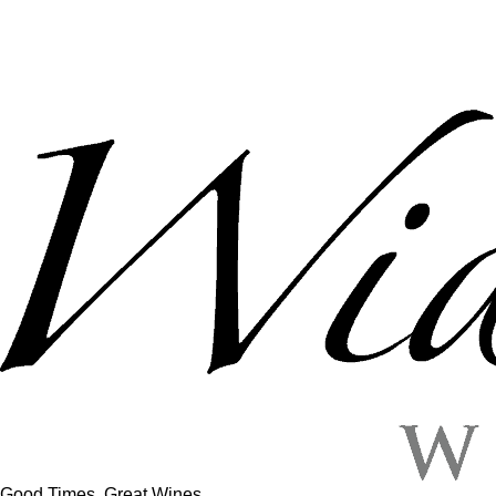
Good Times, Great Wines