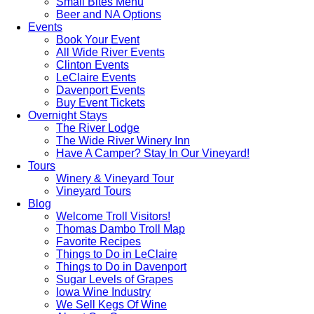
Small Bites Menu
Beer and NA Options
Events
Book Your Event
All Wide River Events
Clinton Events
LeClaire Events
Davenport Events
Buy Event Tickets
Overnight Stays
The River Lodge
The Wide River Winery Inn
Have A Camper? Stay In Our Vineyard!
Tours
Winery & Vineyard Tour
Vineyard Tours
Blog
Welcome Troll Visitors!
Thomas Dambo Troll Map
Favorite Recipes
Things to Do in LeClaire
Things to Do in Davenport
Sugar Levels of Grapes
Iowa Wine Industry
We Sell Kegs Of Wine