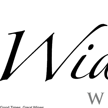
Good Times, Great Wines