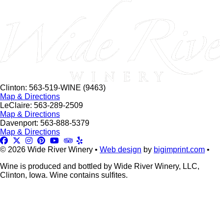
this
field
blank.
Clinton: 563-519-WINE (9463)
Map & Directions
LeClaire: 563-289-2509
Map & Directions
Davenport: 563-888-5379
Map & Directions
© 2026 Wide River Winery •
Web design
by
bigimprint.com
•
Wine is produced and bottled by Wide River Winery, LLC,
Clinton, Iowa. Wine contains sulfites.