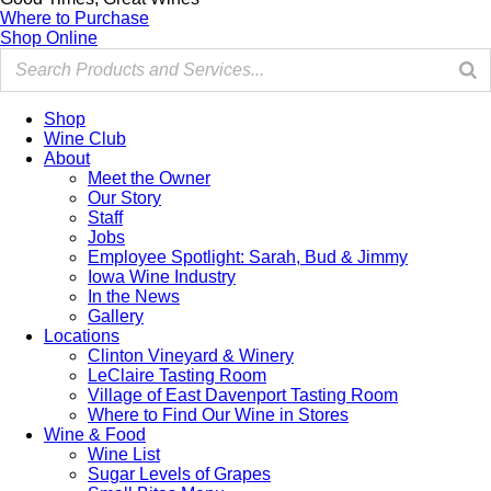
Where to Purchase
Shop Online
Shop
Wine Club
About
Meet the Owner
Our Story
Staff
Jobs
Employee Spotlight: Sarah, Bud & Jimmy
Iowa Wine Industry
In the News
Gallery
Locations
Clinton Vineyard & Winery
LeClaire Tasting Room
Village of East Davenport Tasting Room
Where to Find Our Wine in Stores
Wine & Food
Wine List
Sugar Levels of Grapes