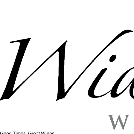
Good Times, Great Wines