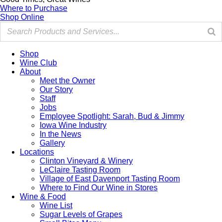
Where to Purchase
Shop Online
Shop
Wine Club
About
Meet the Owner
Our Story
Staff
Jobs
Employee Spotlight: Sarah, Bud & Jimmy
Iowa Wine Industry
In the News
Gallery
Locations
Clinton Vineyard & Winery
LeClaire Tasting Room
Village of East Davenport Tasting Room
Where to Find Our Wine in Stores
Wine & Food
Wine List
Sugar Levels of Grapes