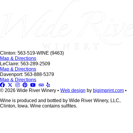
this
field
blank.
Clinton: 563-519-WINE (9463)
Map & Directions
LeClaire: 563-289-2509
Map & Directions
Davenport: 563-888-5379
Map & Directions
© 2026 Wide River Winery •
Web design
by
bigimprint.com
•
Wine is produced and bottled by Wide River Winery, LLC,
Clinton, Iowa. Wine contains sulfites.