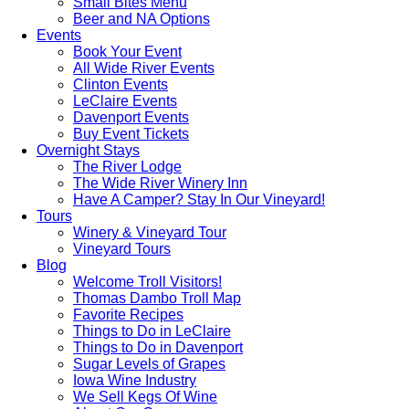
Small Bites Menu
Beer and NA Options
Events
Book Your Event
All Wide River Events
Clinton Events
LeClaire Events
Davenport Events
Buy Event Tickets
Overnight Stays
The River Lodge
The Wide River Winery Inn
Have A Camper? Stay In Our Vineyard!
Tours
Winery & Vineyard Tour
Vineyard Tours
Blog
Welcome Troll Visitors!
Thomas Dambo Troll Map
Favorite Recipes
Things to Do in LeClaire
Things to Do in Davenport
Sugar Levels of Grapes
Iowa Wine Industry
We Sell Kegs Of Wine