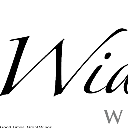
Good Times, Great Wines