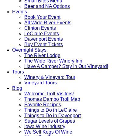
Small Bites Menu
Beer and NA Options
Events
Book Your Event
All Wide River Events
Clinton Events
LeClaire Events
Davenport Events
Buy Event Tickets
Overnight Stays
The River Lodge
The Wide River Winery Inn
Have A Camper? Stay In Our Vineyard!
Tours
Winery & Vineyard Tour
Vineyard Tours
Blog
Welcome Troll Visitors!
Thomas Dambo Troll Map
Favorite Recipes
Things to Do in LeClaire
Things to Do in Davenport
Sugar Levels of Grapes
Iowa Wine Industry
We Sell Kegs Of Wine