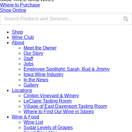
Where to Purchase
Shop Online
Shop
Wine Club
About
Meet the Owner
Our Story
Staff
Jobs
Employee Spotlight: Sarah, Bud & Jimmy
Iowa Wine Industry
In the News
Gallery
Locations
Clinton Vineyard & Winery
LeClaire Tasting Room
Village of East Davenport Tasting Room
Where to Find Our Wine in Stores
Wine & Food
Wine List
Sugar Levels of Grapes