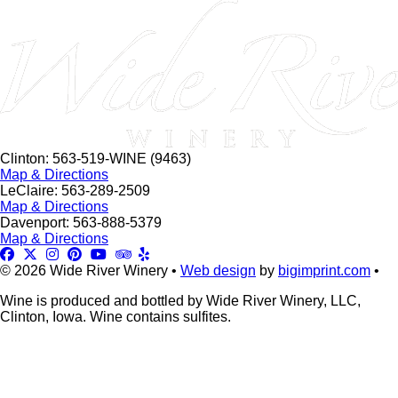
this
field
blank.
Clinton: 563-519-WINE (9463)
Map & Directions
LeClaire: 563-289-2509
Map & Directions
Davenport: 563-888-5379
Map & Directions
© 2026 Wide River Winery •
Web design
by
bigimprint.com
•
Wine is produced and bottled by Wide River Winery, LLC,
Clinton, Iowa. Wine contains sulfites.