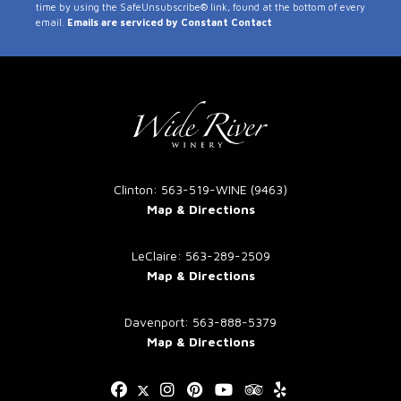
time by using the SafeUnsubscribe® link, found at the bottom of every
Use.
email.
Emails are serviced by Constant Contact
Please
leave
this
field
blank.
Clinton: 563-519-WINE (9463)
Map & Directions
LeClaire: 563-289-2509
Map & Directions
Davenport: 563-888-5379
Map & Directions