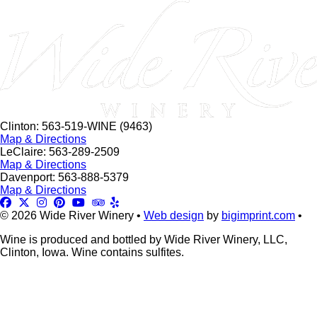
this
field
blank.
Clinton: 563-519-WINE (9463)
Map & Directions
LeClaire: 563-289-2509
Map & Directions
Davenport: 563-888-5379
Map & Directions
© 2026 Wide River Winery •
Web design
by
bigimprint.com
•
Wine is produced and bottled by Wide River Winery, LLC,
Clinton, Iowa. Wine contains sulfites.