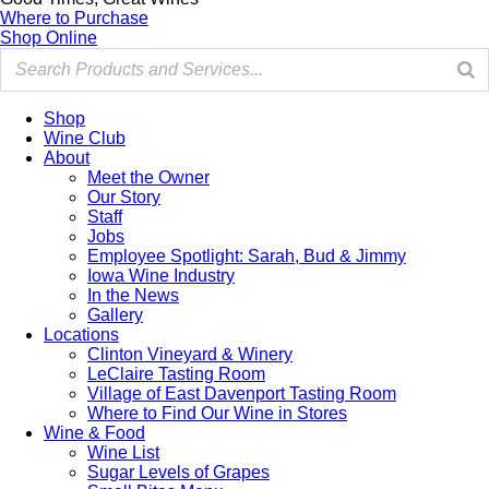
Where to Purchase
Shop Online
Shop
Wine Club
About
Meet the Owner
Our Story
Staff
Jobs
Employee Spotlight: Sarah, Bud & Jimmy
Iowa Wine Industry
In the News
Gallery
Locations
Clinton Vineyard & Winery
LeClaire Tasting Room
Village of East Davenport Tasting Room
Where to Find Our Wine in Stores
Wine & Food
Wine List
Sugar Levels of Grapes