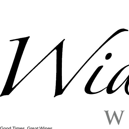
Good Times, Great Wines