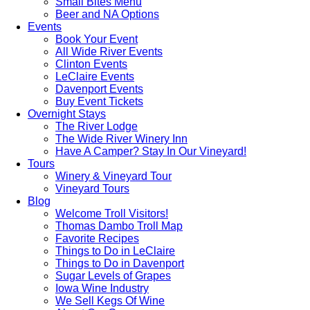
Small Bites Menu
Beer and NA Options
Events
Book Your Event
All Wide River Events
Clinton Events
LeClaire Events
Davenport Events
Buy Event Tickets
Overnight Stays
The River Lodge
The Wide River Winery Inn
Have A Camper? Stay In Our Vineyard!
Tours
Winery & Vineyard Tour
Vineyard Tours
Blog
Welcome Troll Visitors!
Thomas Dambo Troll Map
Favorite Recipes
Things to Do in LeClaire
Things to Do in Davenport
Sugar Levels of Grapes
Iowa Wine Industry
We Sell Kegs Of Wine