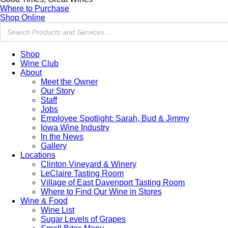
Where to Purchase
Shop Online
Shop
Wine Club
About
Meet the Owner
Our Story
Staff
Jobs
Employee Spotlight: Sarah, Bud & Jimmy
Iowa Wine Industry
In the News
Gallery
Locations
Clinton Vineyard & Winery
LeClaire Tasting Room
Village of East Davenport Tasting Room
Where to Find Our Wine in Stores
Wine & Food
Wine List
Sugar Levels of Grapes