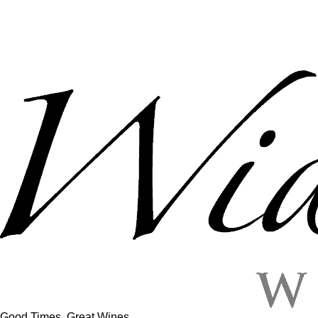
Good Times, Great Wines