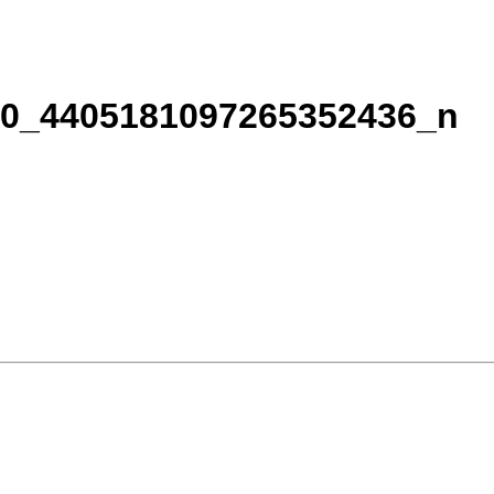
60_4405181097265352436_n
& specials!
: . You can revoke your consent to receive emails at any time by using the S