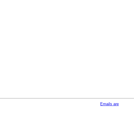
afeUnsubscribe® link, found at the bottom of every email.
Emails are