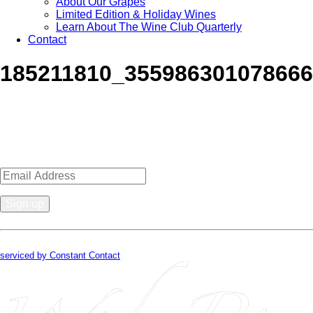
About Our Grapes
Limited Edition & Holiday Wines
Learn About The Wine Club Quarterly
Contact
185211810_35598630107866
Sign up for news, events, recipes 
Constant
Contact
By submitting this form, you are consenting to receive marketing emails from
Use.
serviced by Constant Contact
Please
leave
this
field