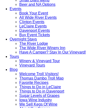
Small Bites Menu
Beer and NA Options
Events
Book Your Event
All Wide River Events
Clinton Events
LeClaire Events
Davenport Events
Buy Event Tickets
Overnight Stays
The River Lodge
The Wide River Winery Inn
Have A Camper? Stay In Our Vineyard!
Tours
Winery & Vineyard Tour
Vineyard Tours
Blog
Welcome Troll Visitors!
Thomas Dambo Troll Map
Favorite Recipes
Things to Do in LeClaire
Things to Do in Davenport
Sugar Levels of Grapes
Iowa Wine Industry
We Sell Kegs Of Wine