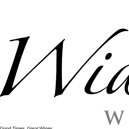
Good Times, Great Wines