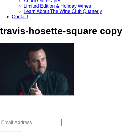
About Our Grapes
Limited Edition & Holiday Wines
Learn About The Wine Club Quarterly
Contact
travis-hosette-square copy
Sign up for news, events, recipes 