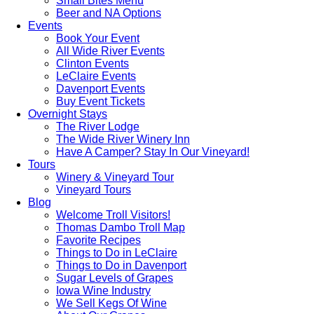
Small Bites Menu
Beer and NA Options
Events
Book Your Event
All Wide River Events
Clinton Events
LeClaire Events
Davenport Events
Buy Event Tickets
Overnight Stays
The River Lodge
The Wide River Winery Inn
Have A Camper? Stay In Our Vineyard!
Tours
Winery & Vineyard Tour
Vineyard Tours
Blog
Welcome Troll Visitors!
Thomas Dambo Troll Map
Favorite Recipes
Things to Do in LeClaire
Things to Do in Davenport
Sugar Levels of Grapes
Iowa Wine Industry
We Sell Kegs Of Wine