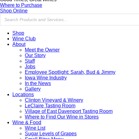
Where to Purchase
Shop Online
Shop
Wine Club
About
Meet the Owner
Our Story
Staff
Jobs
Employee Spotlight: Sarah, Bud & Jimmy
Iowa Wine Industry
In the News
Gallery
Locations
Clinton Vineyard & Winery
LeClaire Tasting Room
Village of East Davenport Tasting Room
Where to Find Our Wine in Stores
Wine & Food
Wine List
Sugar Levels of Grapes