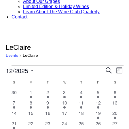
About Our Grapes
Limited Edition & Holiday Wines
Learn About The Wine Club Quarterly
Contact
LeClaire
Events
LeClaire
Events
12/2025
Events
Eve
Search
Month
Vie
Search
Select
Nav
Calendar
S
SUNDAY
M
MONDAY
T
TUESDAY
W
WEDNESDAY
T
THURSDAY
F
FRIDAY
S
SATURD
date.
and
of
0
1
1
1
1
2
2
30
1
2
3
4
5
6
Views
Events
events
event
event
event
event
events
events
Navigat
2
1
1
1
1
1
0
7
8
9
10
11
12
13
events
event
event
event
event
event
events
0
0
0
0
0
1
1
14
15
16
17
18
19
20
events
events
events
events
events
event
event
1
0
0
0
0
0
0
21
22
23
24
25
26
27