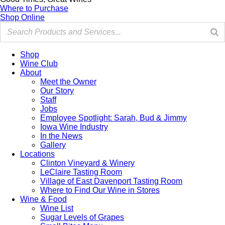
Where to Purchase
Shop Online
Shop
Wine Club
About
Meet the Owner
Our Story
Staff
Jobs
Employee Spotlight: Sarah, Bud & Jimmy
Iowa Wine Industry
In the News
Gallery
Locations
Clinton Vineyard & Winery
LeClaire Tasting Room
Village of East Davenport Tasting Room
Where to Find Our Wine in Stores
Wine & Food
Wine List
Sugar Levels of Grapes