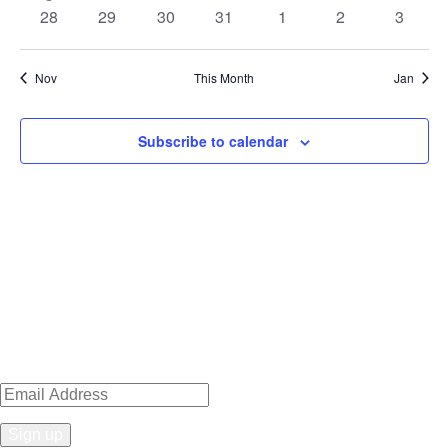
event
events
events
events
events
events
events
0
0
0
0
0
0
0
28
29
30
31
1
2
3
events
events
events
events
events
events
events
Nov
This Month
Jan
Subscribe to calendar
Sign up for news, events, recipes
& specials!