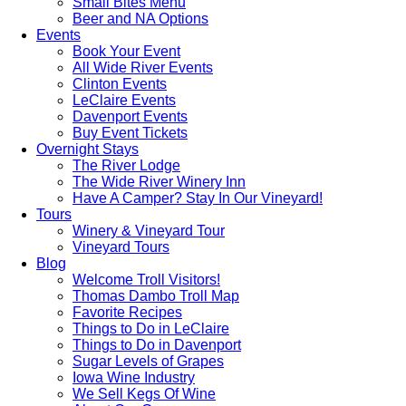
Small Bites Menu
Beer and NA Options
Events
Book Your Event
All Wide River Events
Clinton Events
LeClaire Events
Davenport Events
Buy Event Tickets
Overnight Stays
The River Lodge
The Wide River Winery Inn
Have A Camper? Stay In Our Vineyard!
Tours
Winery & Vineyard Tour
Vineyard Tours
Blog
Welcome Troll Visitors!
Thomas Dambo Troll Map
Favorite Recipes
Things to Do in LeClaire
Things to Do in Davenport
Sugar Levels of Grapes
Iowa Wine Industry
We Sell Kegs Of Wine