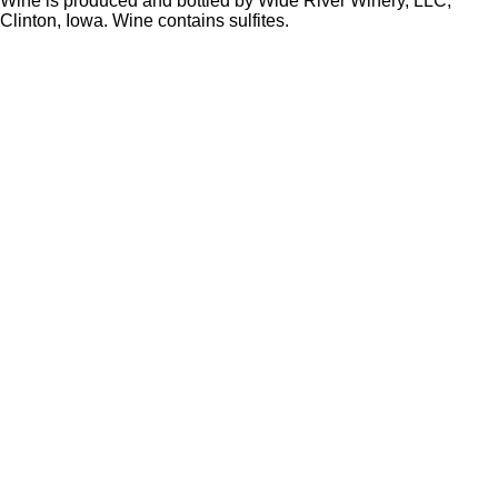
Wine is produced and bottled by Wide River Winery, LLC,
Clinton, Iowa. Wine contains sulfites.