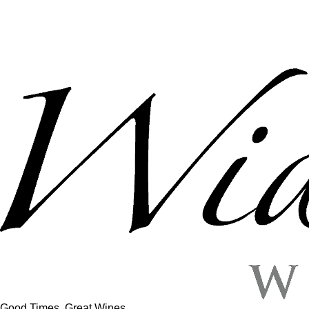
Good Times, Great Wines