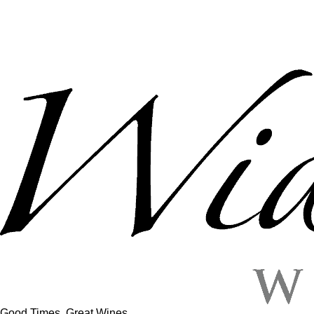
Good Times, Great Wines