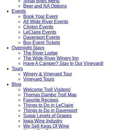
Small Bites Menu
Beer and NA Options
Events
Book Your Event
All Wide River Events
Clinton Events
LeClaire Events
Davenport Events
Buy Event Tickets
Overnight Stays
The River Lodge
The Wide River Winery Inn
Have A Camper? Stay In Our Vineyard!
Tours
Winery & Vineyard Tour
Vineyard Tours
Blog
Welcome Troll Visitors!
Thomas Dambo Troll Map
Favorite Recipes
Things to Do in LeClaire
Things to Do in Davenport
Sugar Levels of Grapes
Iowa Wine Industry
We Sell Kegs Of Wine