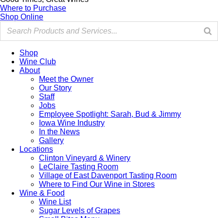
Where to Purchase
Shop Online
Shop
Wine Club
About
Meet the Owner
Our Story
Staff
Jobs
Employee Spotlight: Sarah, Bud & Jimmy
Iowa Wine Industry
In the News
Gallery
Locations
Clinton Vineyard & Winery
LeClaire Tasting Room
Village of East Davenport Tasting Room
Where to Find Our Wine in Stores
Wine & Food
Wine List
Sugar Levels of Grapes