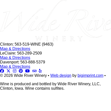
this
field
blank.
Clinton: 563-519-WINE (9463)
Map & Directions
LeClaire: 563-289-2509
Map & Directions
Davenport: 563-888-5379
Map & Directions
© 2026 Wide River Winery •
Web design
by
bigimprint.com
•
Wine is produced and bottled by Wide River Winery, LLC,
Clinton, Iowa. Wine contains sulfites.