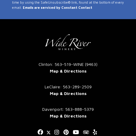
time by using the SafeUnsubscribe® link, found at the bottom of every
Use.
email.
Emails are serviced by Constant Contact
Please
leave
this
field
blank.
Clinton: 563-519-WINE (9463)
Map & Directions
LeClaire: 563-289-2509
Map & Directions
Davenport: 563-888-5379
Map & Directions