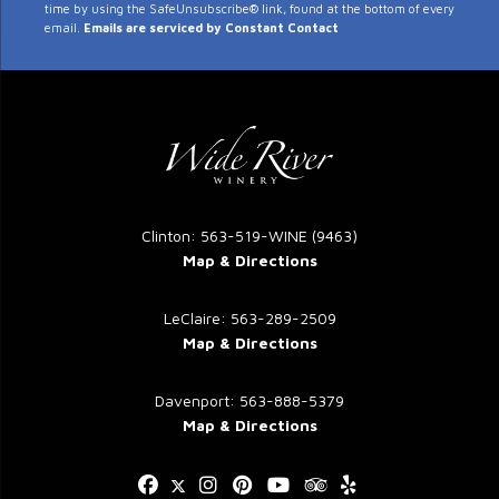
time by using the SafeUnsubscribe® link, found at the bottom of every
Use.
email.
Emails are serviced by Constant Contact
Please
leave
this
field
blank.
Clinton: 563-519-WINE (9463)
Map & Directions
LeClaire: 563-289-2509
Map & Directions
Davenport: 563-888-5379
Map & Directions