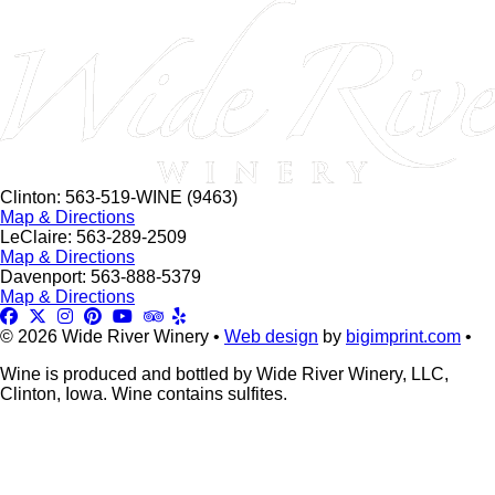
this
field
blank.
Clinton: 563-519-WINE (9463)
Map & Directions
LeClaire: 563-289-2509
Map & Directions
Davenport: 563-888-5379
Map & Directions
© 2026 Wide River Winery •
Web design
by
bigimprint.com
•
Wine is produced and bottled by Wide River Winery, LLC,
Clinton, Iowa. Wine contains sulfites.