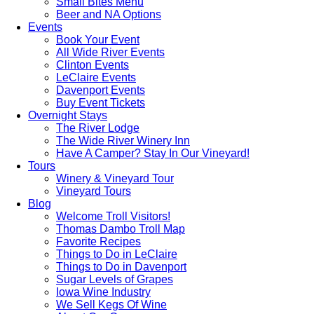
Small Bites Menu
Beer and NA Options
Events
Book Your Event
All Wide River Events
Clinton Events
LeClaire Events
Davenport Events
Buy Event Tickets
Overnight Stays
The River Lodge
The Wide River Winery Inn
Have A Camper? Stay In Our Vineyard!
Tours
Winery & Vineyard Tour
Vineyard Tours
Blog
Welcome Troll Visitors!
Thomas Dambo Troll Map
Favorite Recipes
Things to Do in LeClaire
Things to Do in Davenport
Sugar Levels of Grapes
Iowa Wine Industry
We Sell Kegs Of Wine