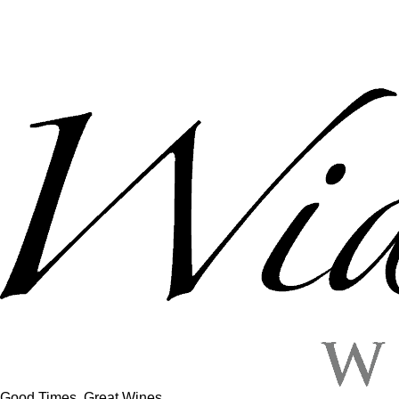
Good Times, Great Wines