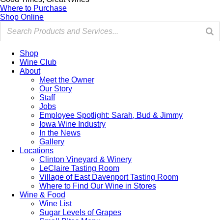
Where to Purchase
Shop Online
Shop
Wine Club
About
Meet the Owner
Our Story
Staff
Jobs
Employee Spotlight: Sarah, Bud & Jimmy
Iowa Wine Industry
In the News
Gallery
Locations
Clinton Vineyard & Winery
LeClaire Tasting Room
Village of East Davenport Tasting Room
Where to Find Our Wine in Stores
Wine & Food
Wine List
Sugar Levels of Grapes