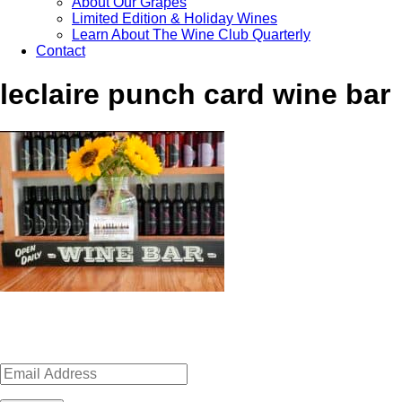
About Our Grapes
Limited Edition & Holiday Wines
Learn About The Wine Club Quarterly
Contact
leclaire punch card wine bar
Sign up for news, events, recipes 