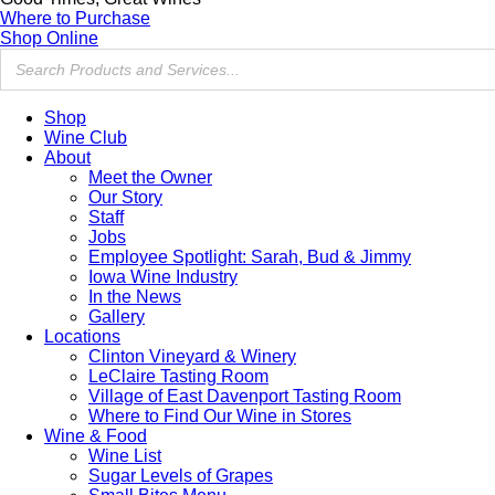
Where to Purchase
Shop Online
Shop
Wine Club
About
Meet the Owner
Our Story
Staff
Jobs
Employee Spotlight: Sarah, Bud & Jimmy
Iowa Wine Industry
In the News
Gallery
Locations
Clinton Vineyard & Winery
LeClaire Tasting Room
Village of East Davenport Tasting Room
Where to Find Our Wine in Stores
Wine & Food
Wine List
Sugar Levels of Grapes