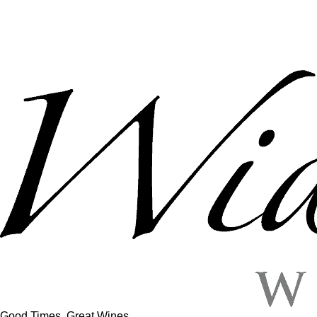
Good Times, Great Wines