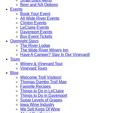
Small Bites Menu
Beer and NA Options
Events
Book Your Event
All Wide River Events
Clinton Events
LeClaire Events
Davenport Events
Buy Event Tickets
Overnight Stays
The River Lodge
The Wide River Winery Inn
Have A Camper? Stay In Our Vineyard!
Tours
Winery & Vineyard Tour
Vineyard Tours
Blog
Welcome Troll Visitors!
Thomas Dambo Troll Map
Favorite Recipes
Things to Do in LeClaire
Things to Do in Davenport
Sugar Levels of Grapes
Iowa Wine Industry
We Sell Kegs Of Wine