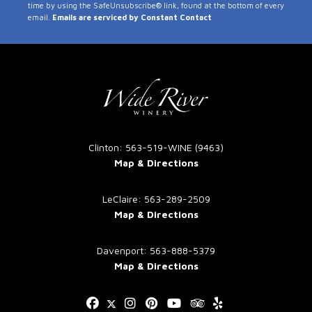
time by using the SafeUnsubscribe® link, found at the bottom of every
Use.
email.
Emails are serviced by Constant Contact
Please
leave
this
field
blank.
Clinton: 563-519-WINE (9463)
Map & Directions
LeClaire: 563-289-2509
Map & Directions
Davenport: 563-888-5379
Map & Directions