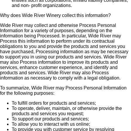
entities such as corporations, limited liability companies,
and non- profit organizations.
Why does Wide River Winery collect this information?
Wide River may collect and otherwise Process Personal
Information for a variety of purposes, depending on the
information being Processed. In particular, Wide River may
Process this information to perform under its contractual
obligations to you and provide the products and services you
have purchased, Processing information as may be necessary
to support you in using our products and services. Wide River
may also Process information to improve its products and
services, enhance customer experience, and identify and
products and services. Wide River may also Process
information as necessary to comply with a legal obligation.
To summarize, Wide River may Process Personal Information
for the following purposes:
To fulfill orders for products and services;
To operate, deliver, maintain, or otherwise provide the
products and services you request;
To support our products and services;
To allow you to interact with us online;
To provide you with customer service by resolving