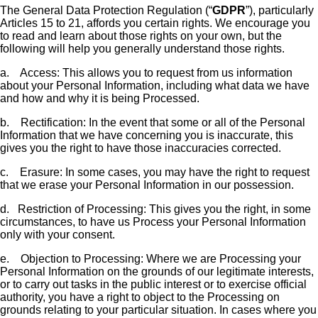
The General Data Protection Regulation (“
GDPR
”), particularly
Articles 15 to 21, affords you certain rights. We encourage you
to read and learn about those rights on your own, but the
following will help you generally understand those rights.
a.
Access: This allows you to request from us information
about your Personal Information, including what data we have
and how and why it is being Processed.
b.
Rectification: In the event that some or all of the Personal
Information that we have concerning you is inaccurate, this
gives you the right to have those inaccuracies corrected.
c.
Erasure: In some cases, you may have the right to request
that we erase your Personal Information in our possession.
d.
Restriction of Processing: This gives you the right, in some
circumstances, to have us Process your Personal Information
only with your consent.
e.
Objection to Processing: Where we are Processing your
Personal Information on the grounds of our legitimate interests,
or to carry out tasks in the public interest or to exercise official
authority, you have a right to object to the Processing on
grounds relating to your particular situation. In cases where you