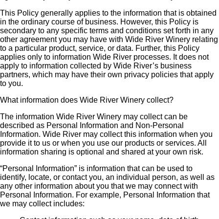
This Policy generally applies to the information that is obtained
in the ordinary course of business. However, this Policy is
secondary to any specific terms and conditions set forth in any
other agreement you may have with Wide River Winery relating
to a particular product, service, or data. Further, this Policy
applies only to information Wide River processes. It does not
apply to information collected by Wide River’s business
partners, which may have their own privacy policies that apply
to you.
What information does Wide River Winery collect?
The information Wide River Winery may collect can be
described as Personal Information and Non-Personal
Information. Wide River may collect this information when you
provide it to us or when you use our products or services. All
information sharing is optional and shared at your own risk.
“Personal Information” is information that can be used to
identify, locate, or contact you, an individual person, as well as
any other information about you that we may connect with
Personal Information. For example, Personal Information that
we may collect includes: