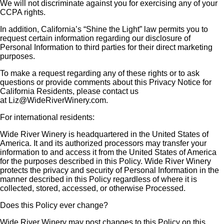
We will not discriminate against you for exercising any of your
CCPA rights.
In addition, California’s “Shine the Light” law permits you to
request certain information regarding our disclosure of
Personal Information to third parties for their direct marketing
purposes.
To make a request regarding any of these rights or to ask
questions or provide comments about this Privacy Notice for
California Residents, please contact us
at
Liz@WideRiverWinery.com
.
For international residents:
Wide River Winery is headquartered in the United States of
America. It and its authorized processors may transfer your
information to and access it from the United States of America
for the purposes described in this Policy. Wide River Winery
protects the privacy and security of Personal Information in the
manner described in this Policy regardless of where it is
collected, stored, accessed, or otherwise Processed.
Does this Policy ever change?
Wide River Winery may post changes to this Policy on this