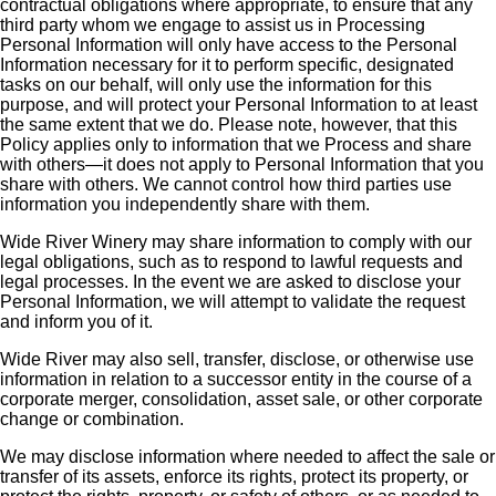
contractual obligations where appropriate, to ensure that any
third party whom we engage to assist us in Processing
Personal Information will only have access to the Personal
Information necessary for it to perform specific, designated
tasks on our behalf, will only use the information for this
purpose, and will protect your Personal Information to at least
the same extent that we do. Please note, however, that this
Policy applies only to information that we Process and share
with others—it does not apply to Personal Information that you
share with others. We cannot control how third parties use
information you independently share with them.
Wide River Winery may share information to comply with our
legal obligations, such as to respond to lawful requests and
legal processes. In the event we are asked to disclose your
Personal Information, we will attempt to validate the request
and inform you of it.
Wide River may also sell, transfer, disclose, or otherwise use
information in relation to a successor entity in the course of a
corporate merger, consolidation, asset sale, or other corporate
change or combination.
We may disclose information where needed to affect the sale or
transfer of its assets, enforce its rights, protect its property, or