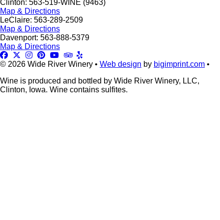
Clinton: 563-519-WINE (9463)
Map & Directions
LeClaire: 563-289-2509
Map & Directions
Davenport: 563-888-5379
Map & Directions
© 2026 Wide River Winery •
Web design
by
bigimprint.com
•
Wine is produced and bottled by Wide River Winery, LLC,
Clinton, Iowa. Wine contains sulfites.