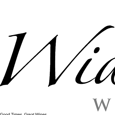
Good Times, Great Wines