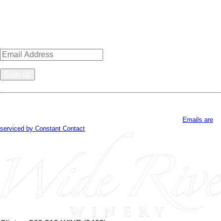
Sign up for news, events, recipes
& specials!
Constant
Contact
By submitting this form, you are consenting to receive marketing emails
Use.
from: . You can revoke your consent to receive emails at any time by using
Please
the SafeUnsubscribe® link, found at the bottom of every email.
Emails are
leave
serviced by Constant Contact
this
field
blank.