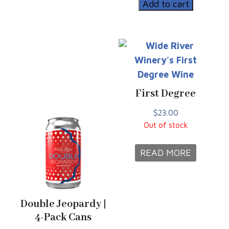
|
Add to cart
12oz
Can
quantity
First Degree
$
23.00
Out of stock
READ MORE
Double Jeopardy |
4-Pack Cans