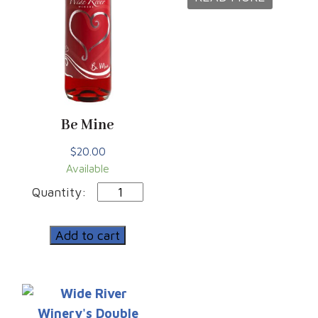
Be Mine
$
20.00
Available
Be
Mine
quantity
Add to cart