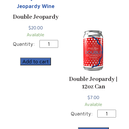
Double Jeopardy
$
20.00
Available
Double
Jeopardy
quantity
Add to cart
Double Jeopardy |
12oz Can
$
7.00
Available
Double
Jeopardy