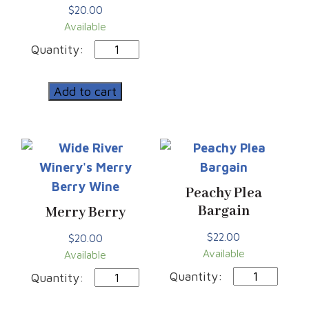
$
20.00
Available
Double
Jeopardy
|
Add to cart
4-
Pack
Cans
quantity
Peachy Plea
Bargain
Merry Berry
$
22.00
$
20.00
Available
Available
Peachy
Merry
Plea
Berry