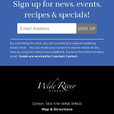
Sign up for news, events,
recipes & specials!
Constant
By submitting this form, you are consenting to receive marketing
Contact
emails from: . You can revoke your consent to receive emails at any
time by using the SafeUnsubscribe® link, found at the bottom of every
Use.
email.
Emails are serviced by Constant Contact
Please
leave
this
field
blank.
Clinton: 563-519-WINE (9463)
Map & Directions