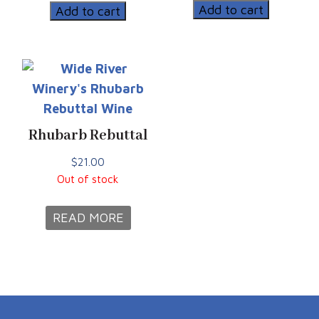
Bargain
quantity
Add to cart
Add to cart
quantity
Rhubarb Rebuttal
$
21.00
Out of stock
READ MORE