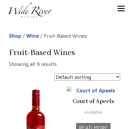
Shop
/
Wine
/ Fruit-Based Wines
Fruit-Based Wines
Showing all 9 results
Court of Apeels
Available
READ MORE