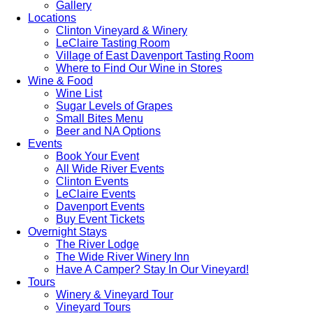
Gallery
Locations
Clinton Vineyard & Winery
LeClaire Tasting Room
Village of East Davenport Tasting Room
Where to Find Our Wine in Stores
Wine & Food
Wine List
Sugar Levels of Grapes
Small Bites Menu
Beer and NA Options
Events
Book Your Event
All Wide River Events
Clinton Events
LeClaire Events
Davenport Events
Buy Event Tickets
Overnight Stays
The River Lodge
The Wide River Winery Inn
Have A Camper? Stay In Our Vineyard!
Tours
Winery & Vineyard Tour
Vineyard Tours