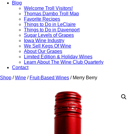
Blog
Welcome Troll Visitors!
Thomas Dambo Troll Map
Favorite Recipes
Things to Do in LeClaire
Things to Do in Davenport
Sugar Levels of Grapes
Iowa Wine Industry
We Sell Kegs Of Wine
About Our Grapes
Limited Edition & Holiday Wines
Learn About The Wine Club Quarterly
Contact
Shop
/
Wine
/
Fruit-Based Wines
/ Merry Berry