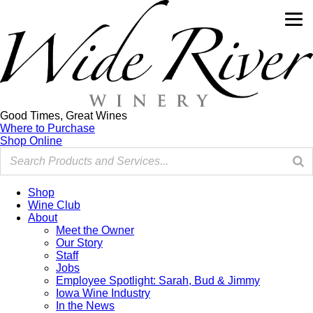
Good Times, Great Wines
Where to Purchase
Shop Online
Shop
Wine Club
About
Meet the Owner
Our Story
Staff
Jobs
Employee Spotlight: Sarah, Bud & Jimmy
Iowa Wine Industry
In the News