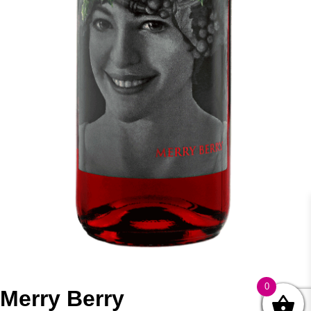
0
Merry Berry