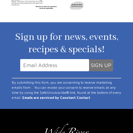
Sign up for news, events,
recipes & specials!
Constant
By submitting this form, you are consenting to receive marketing
Contact
emails from: . You can revoke your consent to receive emails at any
time by using the SafeUnsubscribe® link, found at the bottom of every
Use.
email.
Emails are serviced by Constant Contact
Please
leave
this
field