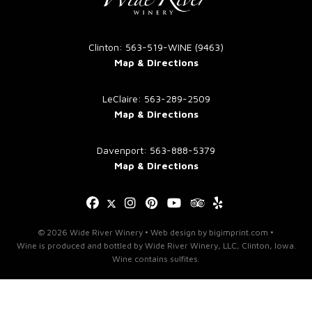
blank.
Clinton: 563-519-WINE (9463)
Map & Directions
LeClaire: 563-289-2509
Map & Directions
Davenport: 563-888-5379
Map & Directions
© 2026 Wide River Winery •
Web design
by
bigimprint.com
•
Wine is produced and bottled by Wide River Winery, LLC, Clinton, Iowa.
Wine contains sulfites.