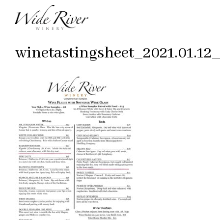
winetastingsheet_2021.01.12