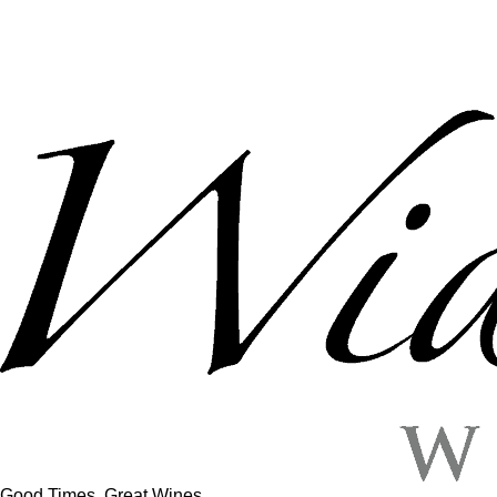
Good Times, Great Wines