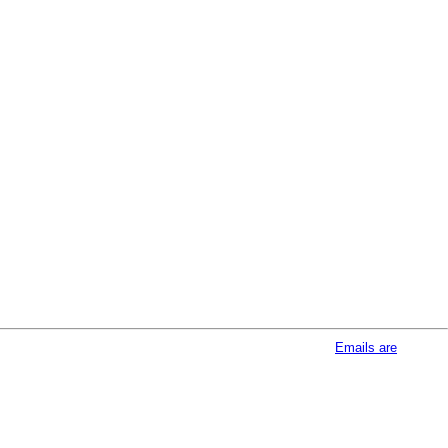
afeUnsubscribe® link, found at the bottom of every email.
Emails are