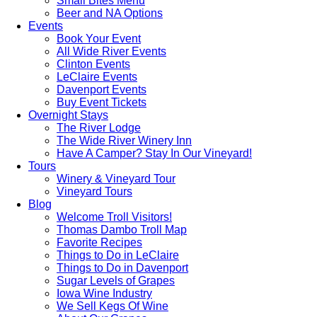
Small Bites Menu
Beer and NA Options
Events
Book Your Event
All Wide River Events
Clinton Events
LeClaire Events
Davenport Events
Buy Event Tickets
Overnight Stays
The River Lodge
The Wide River Winery Inn
Have A Camper? Stay In Our Vineyard!
Tours
Winery & Vineyard Tour
Vineyard Tours
Blog
Welcome Troll Visitors!
Thomas Dambo Troll Map
Favorite Recipes
Things to Do in LeClaire
Things to Do in Davenport
Sugar Levels of Grapes
Iowa Wine Industry
We Sell Kegs Of Wine