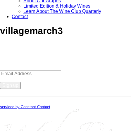
About Our Grapes
Limited Edition & Holiday Wines
Learn About The Wine Club Quarterly
Contact
villagemarch3
Sign up for news, events, recipes 
Constant
Contact
By submitting this form, you are consenting to receive marketing emails from
Use.
serviced by Constant Contact
Please
leave
this
field