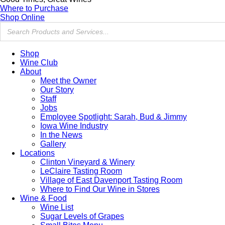
Where to Purchase
Shop Online
Shop
Wine Club
About
Meet the Owner
Our Story
Staff
Jobs
Employee Spotlight: Sarah, Bud & Jimmy
Iowa Wine Industry
In the News
Gallery
Locations
Clinton Vineyard & Winery
LeClaire Tasting Room
Village of East Davenport Tasting Room
Where to Find Our Wine in Stores
Wine & Food
Wine List
Sugar Levels of Grapes