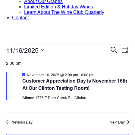
About Our Grapes
Limited Edition & Holiday Wines
Learn About The Wine Club Quarterly
Contact
Events
11/16/2025
Events
Eve
Search
Day
Vie
Search
Select
for
Nav
date.
2:00 pm
and
November
Views
Featured
November 16, 2025 @ 2:00 pm
-
6:00 pm
Customer Appreciation Day is November 16th
16,
Navigat
At Our Clinton Tasting Room!
2025
Clinton
1776 E Deer Creek Rd, Clinton
Previous Day
Next Day