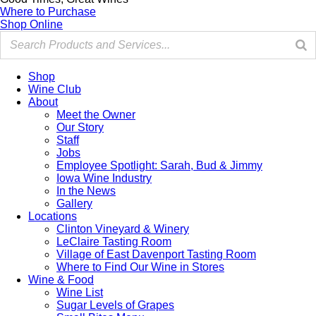
Where to Purchase
Shop Online
Shop
Wine Club
About
Meet the Owner
Our Story
Staff
Jobs
Employee Spotlight: Sarah, Bud & Jimmy
Iowa Wine Industry
In the News
Gallery
Locations
Clinton Vineyard & Winery
LeClaire Tasting Room
Village of East Davenport Tasting Room
Where to Find Our Wine in Stores
Wine & Food
Wine List
Sugar Levels of Grapes