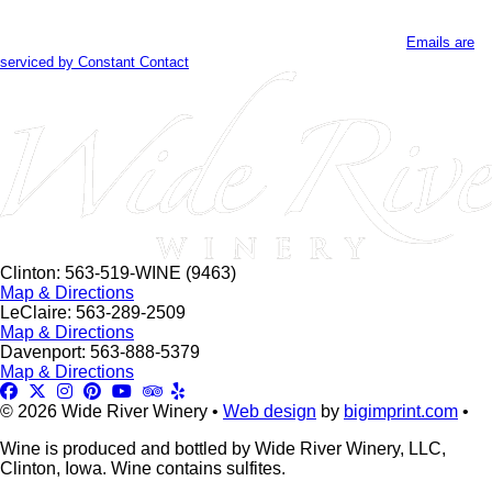
Contact
By submitting this form, you are consenting to receive marketing emails
Use.
from: . You can revoke your consent to receive emails at any time by using
Please
the SafeUnsubscribe® link, found at the bottom of every email.
Emails are
leave
serviced by Constant Contact
this
field
blank.
Clinton: 563-519-WINE (9463)
Map & Directions
LeClaire: 563-289-2509
Map & Directions
Davenport: 563-888-5379
Map & Directions
© 2026 Wide River Winery •
Web design
by
bigimprint.com
•
Wine is produced and bottled by Wide River Winery, LLC,
Clinton, Iowa. Wine contains sulfites.