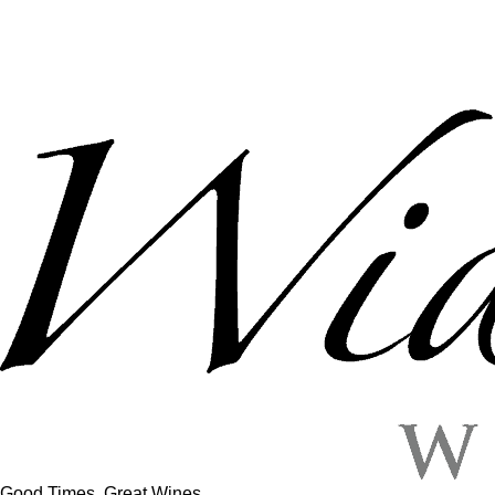
Good Times, Great Wines