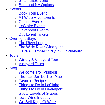
Small Bites Menu
Beer and NA Options
Events
Book Your Event
All Wide River Events
Clinton Events
LeClaire Events
Davenport Events
Buy Event Tickets
Overnight Stays
The River Lodge
The Wide River Winery Inn
Have A Camper? Stay In Our Vineyard!
Tours
Winery & Vineyard Tour
Vineyard Tours
Blog
Welcome Troll Visitors!
Thomas Dambo Troll Map
Favorite Recipes
Things to Do in LeClaire
Things to Do in Davenport
Sugar Levels of Grapes
Iowa Wine Industry
We Sell Kegs Of Wine