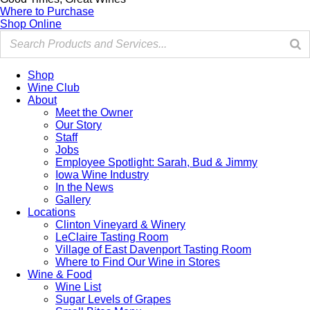
Where to Purchase
Shop Online
Shop
Wine Club
About
Meet the Owner
Our Story
Staff
Jobs
Employee Spotlight: Sarah, Bud & Jimmy
Iowa Wine Industry
In the News
Gallery
Locations
Clinton Vineyard & Winery
LeClaire Tasting Room
Village of East Davenport Tasting Room
Where to Find Our Wine in Stores
Wine & Food
Wine List
Sugar Levels of Grapes