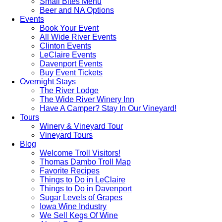
Small Bites Menu
Beer and NA Options
Events
Book Your Event
All Wide River Events
Clinton Events
LeClaire Events
Davenport Events
Buy Event Tickets
Overnight Stays
The River Lodge
The Wide River Winery Inn
Have A Camper? Stay In Our Vineyard!
Tours
Winery & Vineyard Tour
Vineyard Tours
Blog
Welcome Troll Visitors!
Thomas Dambo Troll Map
Favorite Recipes
Things to Do in LeClaire
Things to Do in Davenport
Sugar Levels of Grapes
Iowa Wine Industry
We Sell Kegs Of Wine