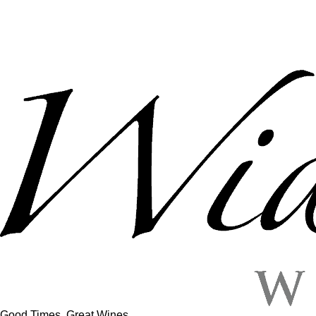
Good Times, Great Wines