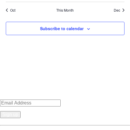
Oct
This Month
Dec
Subscribe to calendar
Sign up for news, events, recipes
& specials!
Constant