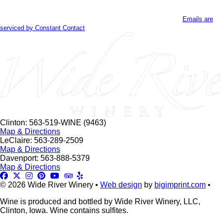
Contact
By submitting this form, you are consenting to receive marketing emails
Use.
from: . You can revoke your consent to receive emails at any time by using
Please
the SafeUnsubscribe® link, found at the bottom of every email.
Emails are
leave
serviced by Constant Contact
this
field
blank.
Clinton: 563-519-WINE (9463)
Map & Directions
LeClaire: 563-289-2509
Map & Directions
Davenport: 563-888-5379
Map & Directions
© 2026 Wide River Winery •
Web design
by
bigimprint.com
•
Wine is produced and bottled by Wide River Winery, LLC,
Clinton, Iowa. Wine contains sulfites.