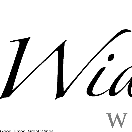
Good Times, Great Wines