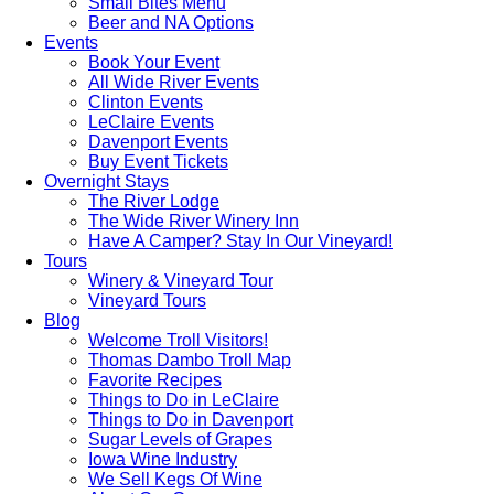
Small Bites Menu
Beer and NA Options
Events
Book Your Event
All Wide River Events
Clinton Events
LeClaire Events
Davenport Events
Buy Event Tickets
Overnight Stays
The River Lodge
The Wide River Winery Inn
Have A Camper? Stay In Our Vineyard!
Tours
Winery & Vineyard Tour
Vineyard Tours
Blog
Welcome Troll Visitors!
Thomas Dambo Troll Map
Favorite Recipes
Things to Do in LeClaire
Things to Do in Davenport
Sugar Levels of Grapes
Iowa Wine Industry
We Sell Kegs Of Wine