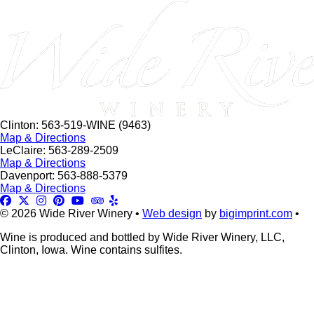
this
field
blank.
Clinton: 563-519-WINE (9463)
Map & Directions
LeClaire: 563-289-2509
Map & Directions
Davenport: 563-888-5379
Map & Directions
© 2026 Wide River Winery •
Web design
by
bigimprint.com
•
Wine is produced and bottled by Wide River Winery, LLC,
Clinton, Iowa. Wine contains sulfites.