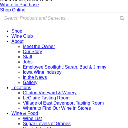
Where to Purchase
Shop Online
Shop
Wine Club
About
Meet the Owner
Our Story
Staff
Jobs
Employee Spotlight: Sarah, Bud & Jimmy
Iowa Wine Industry
In the News
Gallery
Locations
Clinton Vineyard & Winery
LeClaire Tasting Room
Village of East Davenport Tasting Room
Where to Find Our Wine in Stores
Wine & Food
Wine List
Sugar Levels of Grapes