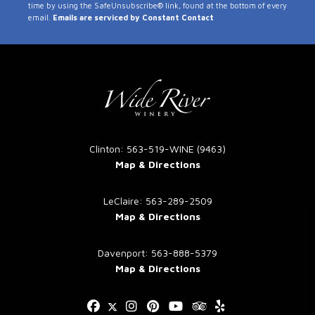
time by using the SafeUnsubscribe® link, found at the bottom of every
Use.
email.
Emails are serviced by Constant Contact
Please
leave
this
field
blank.
Clinton: 563-519-WINE (9463)
Map & Directions
LeClaire: 563-289-2509
Map & Directions
Davenport: 563-888-5379
Map & Directions