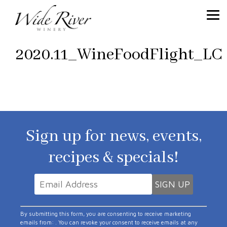
2020.11_WineFoodFlight_LC
Sign up for news, events,
recipes & specials!
Constant
By submitting this form, you are consenting to receive marketing
Contact
emails from: . You can revoke your consent to receive emails at any