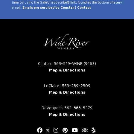
time by using the SafeUnsubscribe® link, found at the bottom of every
Use.
email.
Emails are serviced by Constant Contact
Please
leave
this
field
blank.
Clinton: 563-519-WINE (9463)
Map & Directions
LeClaire: 563-289-2509
Map & Directions
Davenport: 563-888-5379
Map & Directions