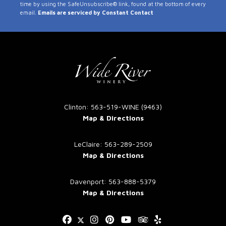
time by using the SafeUnsubscribe® link, found at the bottom of every
Use.
email.
Emails are serviced by Constant Contact
Please
leave
this
field
blank.
Clinton: 563-519-WINE (9463)
Map & Directions
LeClaire: 563-289-2509
Map & Directions
Davenport: 563-888-5379
Map & Directions