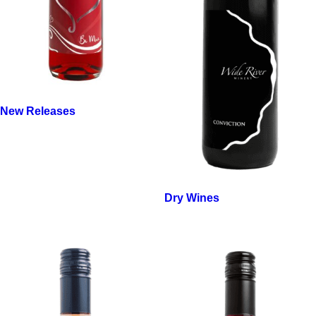
New Releases
Dry Wines