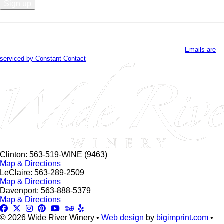
Constant
Contact
By submitting this form, you are consenting to receive marketing emails
Use.
from: . You can revoke your consent to receive emails at any time by using
Please
the SafeUnsubscribe® link, found at the bottom of every email.
Emails are
leave
serviced by Constant Contact
this
field
blank.
Clinton: 563-519-WINE (9463)
Map & Directions
LeClaire: 563-289-2509
Map & Directions
Davenport: 563-888-5379
Map & Directions
© 2026 Wide River Winery •
Web design
by
bigimprint.com
•