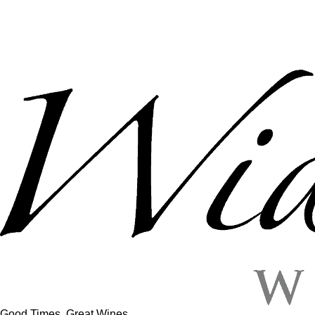
Good Times, Great Wines