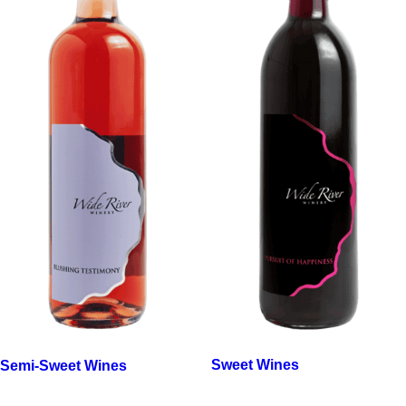
Sweet Wines
Semi-Sweet Wines