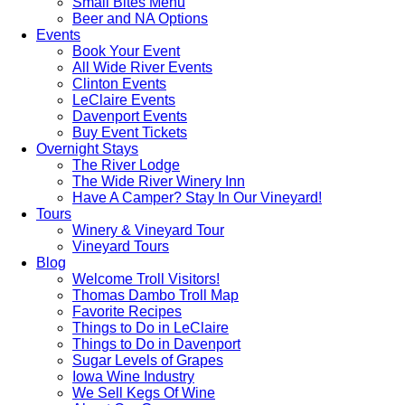
Small Bites Menu
Beer and NA Options
Events
Book Your Event
All Wide River Events
Clinton Events
LeClaire Events
Davenport Events
Buy Event Tickets
Overnight Stays
The River Lodge
The Wide River Winery Inn
Have A Camper? Stay In Our Vineyard!
Tours
Winery & Vineyard Tour
Vineyard Tours
Blog
Welcome Troll Visitors!
Thomas Dambo Troll Map
Favorite Recipes
Things to Do in LeClaire
Things to Do in Davenport
Sugar Levels of Grapes
Iowa Wine Industry
We Sell Kegs Of Wine