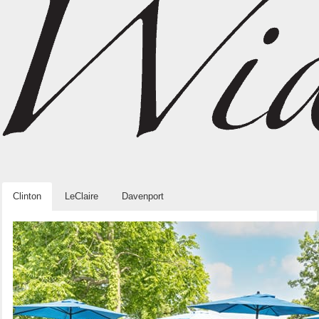
Clinton
LeClaire
Davenport