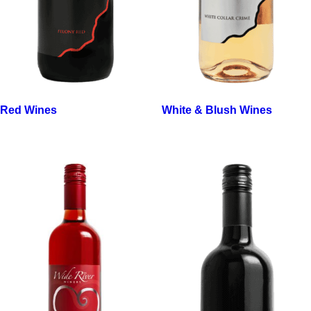
Red Wines
White & Blush Wines