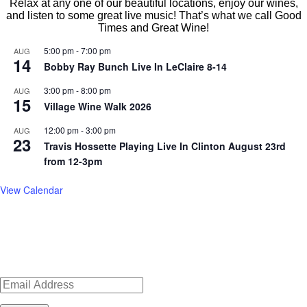
Relax at any one of our beautiful locations, enjoy our wines,
and listen to some great live music! That’s what we call Good
Times and Great Wine!
5:00 pm
-
7:00 pm
AUG
14
Bobby Ray Bunch Live In LeClaire 8-14
3:00 pm
-
8:00 pm
AUG
15
Village Wine Walk 2026
12:00 pm
-
3:00 pm
AUG
23
Travis Hossette Playing Live In Clinton August 23rd
from 12-3pm
View Calendar
Sign up for news, events, recipes
Wide River Winery joined other local merchants in LeClaire in 2011.
Our newest tasting room opened in August 2016, after many months of
LeClaire is historic and cute. Walking up and down the main street
renovations. Located in the old Peter Lampe House in the Village of
& specials!
brings a unique experience for shopping and strolling. Instead of
East Davenport, it has been completely transformed into a modern day
nationwide chain stores, you can browse antiques, crafts and locally
tasting room.
made merchandise in independent stores. A popular spot is Antique
LEARN MORE
Archeology, home of the American Pickers.
LEARN MORE