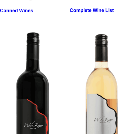
Complete Wine List
Canned Wines