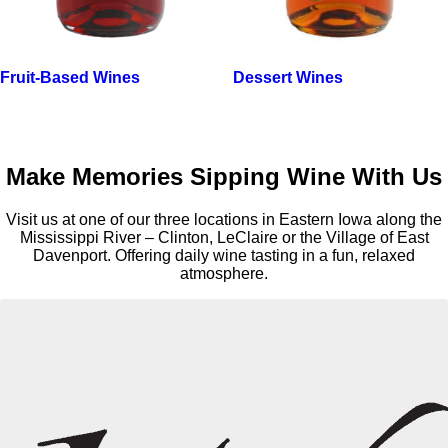
Fruit-Based Wines
Dessert Wines
Make Memories Sipping Wine With Us
Visit us at one of our three locations in Eastern Iowa along the
Mississippi River – Clinton, LeClaire or the Village of East
Davenport. Offering daily wine tasting in a fun, relaxed
atmosphere.