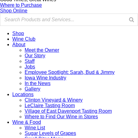
Where to Purchase
Shop Online
Shop
Wine Club
About
Meet the Owner
Our Story
Staff
Jobs
Employee Spotlight: Sarah, Bud & Jimmy
Iowa Wine Industry
In the News
Gallery
Locations
Clinton Vineyard & Winery
LeClaire Tasting Room
Village of East Davenport Tasting Room
Where to Find Our Wine in Stores
Wine & Food
Wine List
Sugar Levels of Grapes