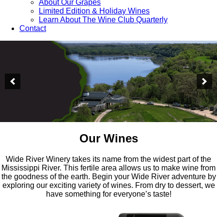
About Our Grapes
Limited Edition & Holiday Wines
Learn About The Wine Club Quarterly
Contact
Our Wines
Wide River Winery takes its name from the widest part of the
Mississippi River. This fertile area allows us to make wine from
the goodness of the earth. Begin your Wide River adventure by
exploring our exciting variety of wines. From dry to dessert, we
have something for everyone’s taste!