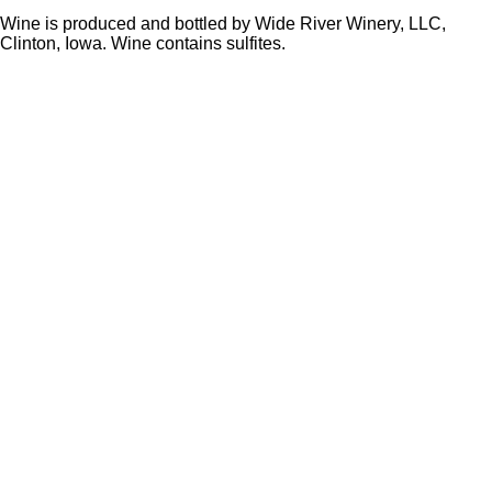
Wine is produced and bottled by Wide River Winery, LLC,
Clinton, Iowa. Wine contains sulfites.