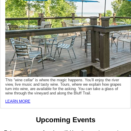
This “wine cellar” is where the magic happens. You’ll enjoy the river
view, live music and tasty wine. Tours, where we explain how grapes
turn into wine, are available for the asking. You can take a glass of
wine through the vineyard and along the Bluff Trail.
LEARN MORE
Upcoming Events